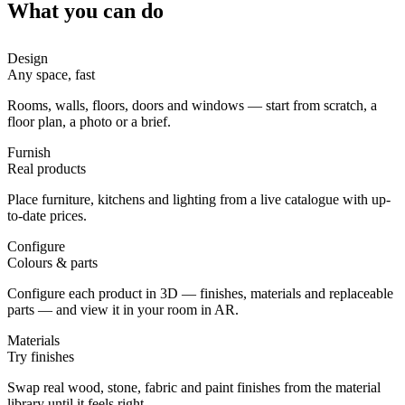
What you can do
Design
Any space, fast
Rooms, walls, floors, doors and windows — start from scratch, a
floor plan, a photo or a brief.
Furnish
Real products
Place furniture, kitchens and lighting from a live catalogue with up-
to-date prices.
Configure
Colours & parts
Configure each product in 3D — finishes, materials and replaceable
parts — and view it in your room in AR.
Materials
Try finishes
Swap real wood, stone, fabric and paint finishes from the material
library until it feels right.