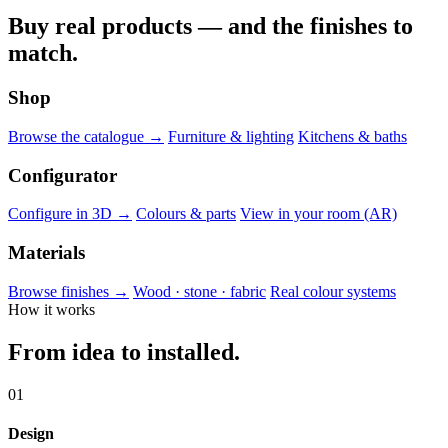
Buy real products — and the finishes to
match.
Shop
Browse the catalogue →
Furniture & lighting
Kitchens & baths
Configurator
Configure in 3D →
Colours & parts
View in your room (AR)
Materials
Browse finishes →
Wood · stone · fabric
Real colour systems
How it works
From idea to installed.
01
Design