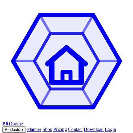
PRO
home
Planner
Shop
Pricing
Contact
Download
Login
Products
▾