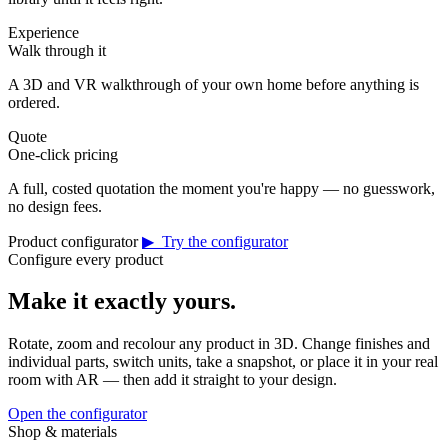
Experience
Walk through it
A 3D and VR walkthrough of your own home before anything is
ordered.
Quote
One-click pricing
A full, costed quotation the moment you're happy — no guesswork,
no design fees.
Product configurator
▶ Try the configurator
Configure every product
Make it exactly yours.
Rotate, zoom and recolour any product in 3D. Change finishes and
individual parts, switch units, take a snapshot, or place it in your real
room with AR — then add it straight to your design.
Open the configurator
Shop & materials