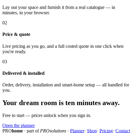
Lay out your space and furnish it from a real catalogue — in
minutes, in your browser.
02
Price & quote
Live pricing as you go, and a full costed quote in one click when
you're ready.
03
Delivered & installed
Order, delivery, installation and smart-home setup — all handled for
you.
Your dream room is ten minutes away.
Free to start — prices unlock when you sign in.
Open the planner
PRO
home
· part of
PROsolutions
·
Planner
·
Shop
·
Pricing
·
Contact