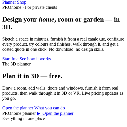
Planner
Shop
PROhome · For private clients
Design your
home
, room or garden — in
3D.
Sketch a space in minutes, furnish it from a real catalogue, configure
every product, try colours and finishes, walk through it, and get a
costed quote in one click. No download, no design skills.
Start free
See how it works
The 3D planner
Plan it in 3D — free.
Draw a room, add walls, doors and windows, furnish it from real
products, then walk through it in 3D or VR. Live pricing updates as
you go.
Open the planner
What you can do
PROhome planner
▶ Open the planner
Everything in one place