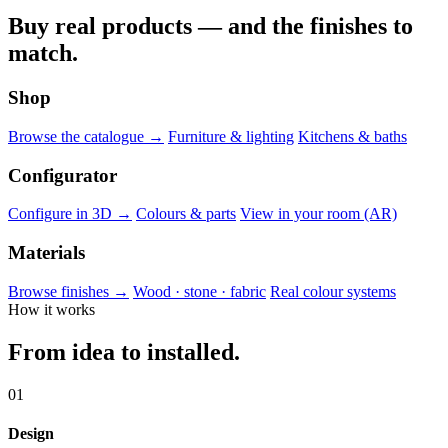
Buy real products — and the finishes to
match.
Shop
Browse the catalogue →
Furniture & lighting
Kitchens & baths
Configurator
Configure in 3D →
Colours & parts
View in your room (AR)
Materials
Browse finishes →
Wood · stone · fabric
Real colour systems
How it works
From idea to installed.
01
Design