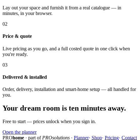
Lay out your space and furnish it from a real catalogue — in
minutes, in your browser.
02
Price & quote
Live pricing as you go, and a full costed quote in one click when
you're ready.
03
Delivered & installed
Order, delivery, installation and smart-home setup — all handled for
you.
Your dream room is ten minutes away.
Free to start — prices unlock when you sign in.
Open the planner
PRO
home
· part of
PROsolutions
·
Planner
·
Shop
·
Pricing
·
Contact