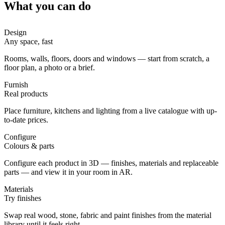
What you can do
Design
Any space, fast
Rooms, walls, floors, doors and windows — start from scratch, a
floor plan, a photo or a brief.
Furnish
Real products
Place furniture, kitchens and lighting from a live catalogue with up-
to-date prices.
Configure
Colours & parts
Configure each product in 3D — finishes, materials and replaceable
parts — and view it in your room in AR.
Materials
Try finishes
Swap real wood, stone, fabric and paint finishes from the material
library until it feels right.