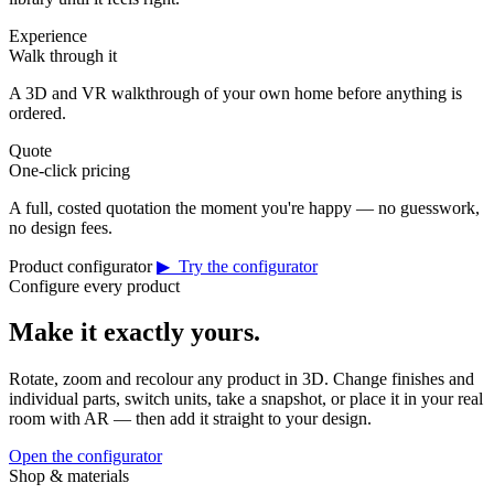
Experience
Walk through it
A 3D and VR walkthrough of your own home before anything is
ordered.
Quote
One-click pricing
A full, costed quotation the moment you're happy — no guesswork,
no design fees.
Product configurator
▶ Try the configurator
Configure every product
Make it exactly yours.
Rotate, zoom and recolour any product in 3D. Change finishes and
individual parts, switch units, take a snapshot, or place it in your real
room with AR — then add it straight to your design.
Open the configurator
Shop & materials