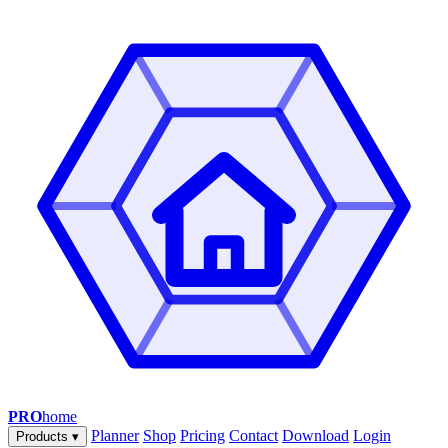
PRO
home
Planner
Shop
Pricing
Contact
Download
Login
Products
▾