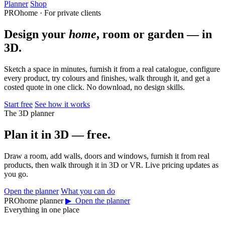
Planner
Shop
PROhome · For private clients
Design your
home
, room or garden — in
3D.
Sketch a space in minutes, furnish it from a real catalogue, configure
every product, try colours and finishes, walk through it, and get a
costed quote in one click. No download, no design skills.
Start free
See how it works
The 3D planner
Plan it in 3D — free.
Draw a room, add walls, doors and windows, furnish it from real
products, then walk through it in 3D or VR. Live pricing updates as
you go.
Open the planner
What you can do
PROhome planner
▶ Open the planner
Everything in one place