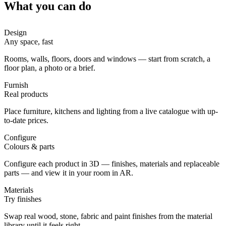
What you can do
Design
Any space, fast
Rooms, walls, floors, doors and windows — start from scratch, a
floor plan, a photo or a brief.
Furnish
Real products
Place furniture, kitchens and lighting from a live catalogue with up-
to-date prices.
Configure
Colours & parts
Configure each product in 3D — finishes, materials and replaceable
parts — and view it in your room in AR.
Materials
Try finishes
Swap real wood, stone, fabric and paint finishes from the material
library until it feels right.