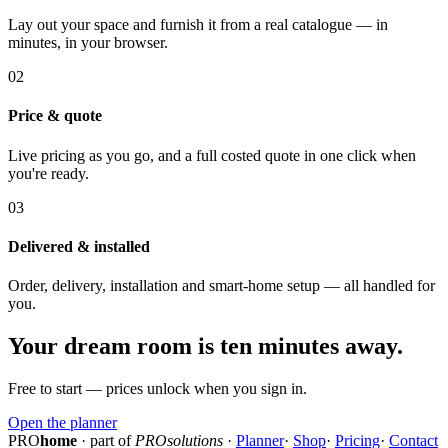
Lay out your space and furnish it from a real catalogue — in
minutes, in your browser.
02
Price & quote
Live pricing as you go, and a full costed quote in one click when
you're ready.
03
Delivered & installed
Order, delivery, installation and smart-home setup — all handled for
you.
Your dream room is ten minutes away.
Free to start — prices unlock when you sign in.
Open the planner
PRO
home
· part of
PROsolutions
·
Planner
·
Shop
·
Pricing
·
Contact