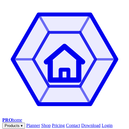
PRO
home
Planner
Shop
Pricing
Contact
Download
Login
Products
▾