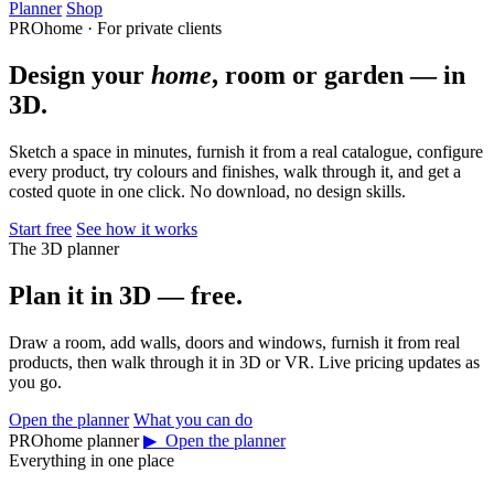
Planner
Shop
PROhome · For private clients
Design your
home
, room or garden — in
3D.
Sketch a space in minutes, furnish it from a real catalogue, configure
every product, try colours and finishes, walk through it, and get a
costed quote in one click. No download, no design skills.
Start free
See how it works
The 3D planner
Plan it in 3D — free.
Draw a room, add walls, doors and windows, furnish it from real
products, then walk through it in 3D or VR. Live pricing updates as
you go.
Open the planner
What you can do
PROhome planner
▶ Open the planner
Everything in one place