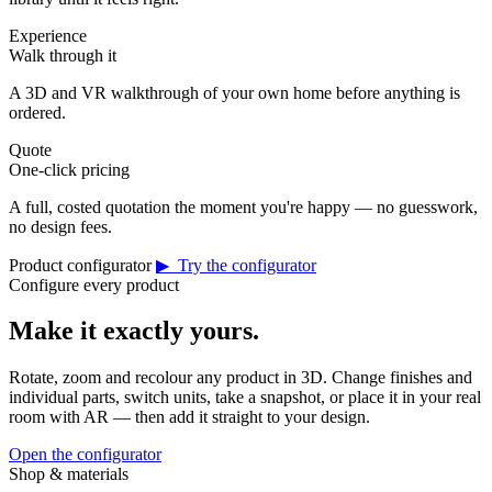
Experience
Walk through it
A 3D and VR walkthrough of your own home before anything is
ordered.
Quote
One-click pricing
A full, costed quotation the moment you're happy — no guesswork,
no design fees.
Product configurator
▶ Try the configurator
Configure every product
Make it exactly yours.
Rotate, zoom and recolour any product in 3D. Change finishes and
individual parts, switch units, take a snapshot, or place it in your real
room with AR — then add it straight to your design.
Open the configurator
Shop & materials