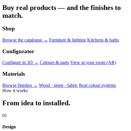
Buy real products — and the finishes to
match.
Shop
Browse the catalogue →
Furniture & lighting
Kitchens & baths
Configurator
Configure in 3D →
Colours & parts
View in your room (AR)
Materials
Browse finishes →
Wood · stone · fabric
Real colour systems
How it works
From idea to installed.
01
Design