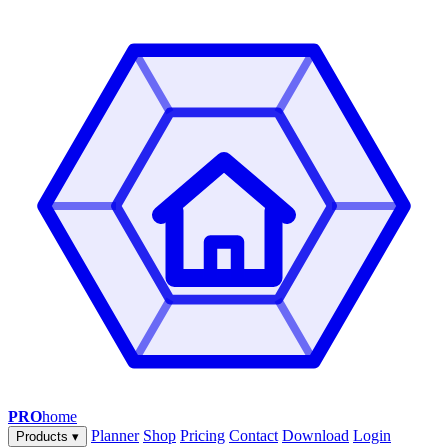
PRO
home
Planner
Shop
Pricing
Contact
Download
Login
Products
▾