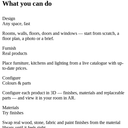
What you can do
Design
Any space, fast
Rooms, walls, floors, doors and windows — start from scratch, a
floor plan, a photo or a brief.
Furnish
Real products
Place furniture, kitchens and lighting from a live catalogue with up-
to-date prices.
Configure
Colours & parts
Configure each product in 3D — finishes, materials and replaceable
parts — and view it in your room in AR.
Materials
Try finishes
Swap real wood, stone, fabric and paint finishes from the material
library until it feels right.