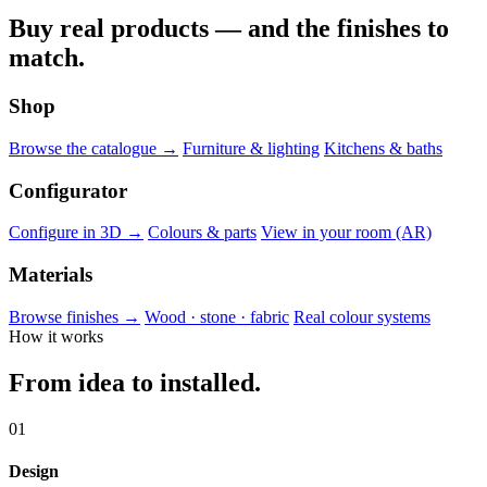
Buy real products — and the finishes to
match.
Shop
Browse the catalogue →
Furniture & lighting
Kitchens & baths
Configurator
Configure in 3D →
Colours & parts
View in your room (AR)
Materials
Browse finishes →
Wood · stone · fabric
Real colour systems
How it works
From idea to installed.
01
Design