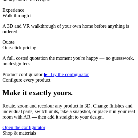
Experience
Walk through it
A 3D and VR walkthrough of your own home before anything is
ordered.
Quote
One-click pricing
A full, costed quotation the moment you're happy — no guesswork,
no design fees.
Product configurator
▶ Try the configurator
Configure every product
Make it exactly yours.
Rotate, zoom and recolour any product in 3D. Change finishes and
individual parts, switch units, take a snapshot, or place it in your real
room with AR — then add it straight to your design.
Open the configurator
Shop & materials