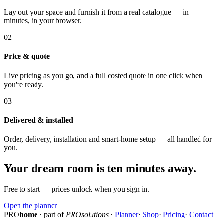
Lay out your space and furnish it from a real catalogue — in
minutes, in your browser.
02
Price & quote
Live pricing as you go, and a full costed quote in one click when
you're ready.
03
Delivered & installed
Order, delivery, installation and smart-home setup — all handled for
you.
Your dream room is ten minutes away.
Free to start — prices unlock when you sign in.
Open the planner
PRO
home
· part of
PROsolutions
·
Planner
·
Shop
·
Pricing
·
Contact