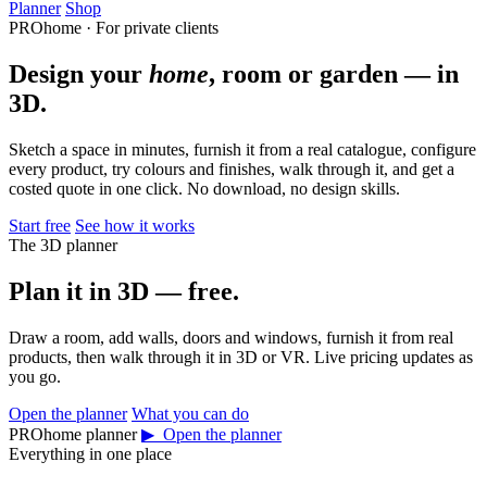
Planner
Shop
PROhome · For private clients
Design your
home
, room or garden — in
3D.
Sketch a space in minutes, furnish it from a real catalogue, configure
every product, try colours and finishes, walk through it, and get a
costed quote in one click. No download, no design skills.
Start free
See how it works
The 3D planner
Plan it in 3D — free.
Draw a room, add walls, doors and windows, furnish it from real
products, then walk through it in 3D or VR. Live pricing updates as
you go.
Open the planner
What you can do
PROhome planner
▶ Open the planner
Everything in one place