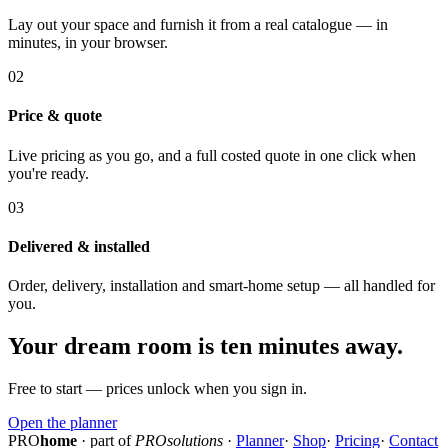
Lay out your space and furnish it from a real catalogue — in
minutes, in your browser.
02
Price & quote
Live pricing as you go, and a full costed quote in one click when
you're ready.
03
Delivered & installed
Order, delivery, installation and smart-home setup — all handled for
you.
Your dream room is ten minutes away.
Free to start — prices unlock when you sign in.
Open the planner
PRO
home
· part of
PROsolutions
·
Planner
·
Shop
·
Pricing
·
Contact