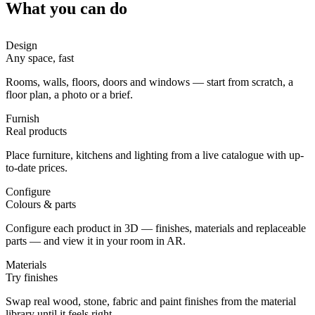
What you can do
Design
Any space, fast
Rooms, walls, floors, doors and windows — start from scratch, a
floor plan, a photo or a brief.
Furnish
Real products
Place furniture, kitchens and lighting from a live catalogue with up-
to-date prices.
Configure
Colours & parts
Configure each product in 3D — finishes, materials and replaceable
parts — and view it in your room in AR.
Materials
Try finishes
Swap real wood, stone, fabric and paint finishes from the material
library until it feels right.