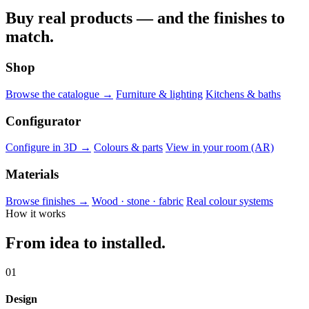
Buy real products — and the finishes to
match.
Shop
Browse the catalogue →
Furniture & lighting
Kitchens & baths
Configurator
Configure in 3D →
Colours & parts
View in your room (AR)
Materials
Browse finishes →
Wood · stone · fabric
Real colour systems
How it works
From idea to installed.
01
Design