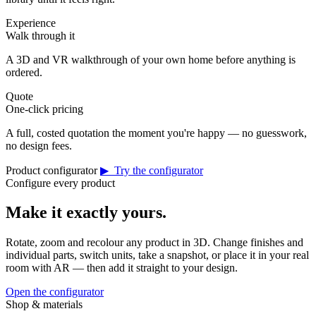
Experience
Walk through it
A 3D and VR walkthrough of your own home before anything is
ordered.
Quote
One-click pricing
A full, costed quotation the moment you're happy — no guesswork,
no design fees.
Product configurator
▶ Try the configurator
Configure every product
Make it exactly yours.
Rotate, zoom and recolour any product in 3D. Change finishes and
individual parts, switch units, take a snapshot, or place it in your real
room with AR — then add it straight to your design.
Open the configurator
Shop & materials