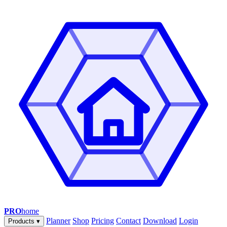
PRO
home
Planner
Shop
Pricing
Contact
Download
Login
Products
▾