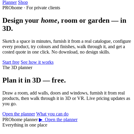
Planner
Shop
PROhome · For private clients
Design your
home
, room or garden — in
3D.
Sketch a space in minutes, furnish it from a real catalogue, configure
every product, try colours and finishes, walk through it, and get a
costed quote in one click. No download, no design skills.
Start free
See how it works
The 3D planner
Plan it in 3D — free.
Draw a room, add walls, doors and windows, furnish it from real
products, then walk through it in 3D or VR. Live pricing updates as
you go.
Open the planner
What you can do
PROhome planner
▶ Open the planner
Everything in one place