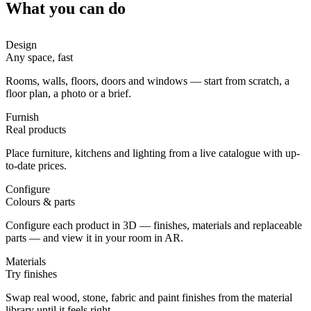
What you can do
Design
Any space, fast
Rooms, walls, floors, doors and windows — start from scratch, a
floor plan, a photo or a brief.
Furnish
Real products
Place furniture, kitchens and lighting from a live catalogue with up-
to-date prices.
Configure
Colours & parts
Configure each product in 3D — finishes, materials and replaceable
parts — and view it in your room in AR.
Materials
Try finishes
Swap real wood, stone, fabric and paint finishes from the material
library until it feels right.