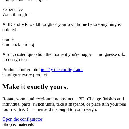
Experience
Walk through it
A 3D and VR walkthrough of your own home before anything is
ordered.
Quote
One-click pricing
A full, costed quotation the moment you're happy — no guesswork,
no design fees.
Product configurator
▶ Try the configurator
Configure every product
Make it exactly yours.
Rotate, zoom and recolour any product in 3D. Change finishes and
individual parts, switch units, take a snapshot, or place it in your real
room with AR — then add it straight to your design.
Open the configurator
Shop & materials