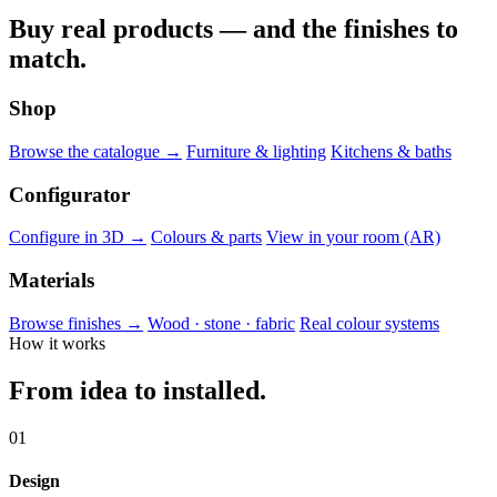
Buy real products — and the finishes to
match.
Shop
Browse the catalogue →
Furniture & lighting
Kitchens & baths
Configurator
Configure in 3D →
Colours & parts
View in your room (AR)
Materials
Browse finishes →
Wood · stone · fabric
Real colour systems
How it works
From idea to installed.
01
Design