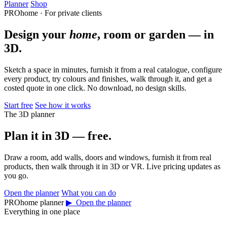
Planner
Shop
PROhome · For private clients
Design your
home
, room or garden — in
3D.
Sketch a space in minutes, furnish it from a real catalogue, configure
every product, try colours and finishes, walk through it, and get a
costed quote in one click. No download, no design skills.
Start free
See how it works
The 3D planner
Plan it in 3D — free.
Draw a room, add walls, doors and windows, furnish it from real
products, then walk through it in 3D or VR. Live pricing updates as
you go.
Open the planner
What you can do
PROhome planner
▶ Open the planner
Everything in one place