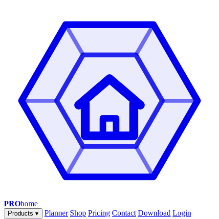
PRO
home
Planner
Shop
Pricing
Contact
Download
Login
Products
▾