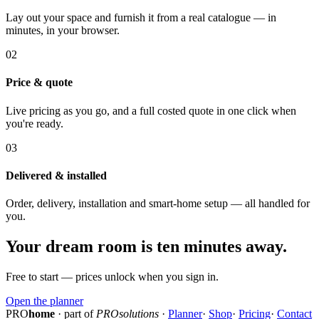
Lay out your space and furnish it from a real catalogue — in
minutes, in your browser.
02
Price & quote
Live pricing as you go, and a full costed quote in one click when
you're ready.
03
Delivered & installed
Order, delivery, installation and smart-home setup — all handled for
you.
Your dream room is ten minutes away.
Free to start — prices unlock when you sign in.
Open the planner
PRO
home
· part of
PROsolutions
·
Planner
·
Shop
·
Pricing
·
Contact