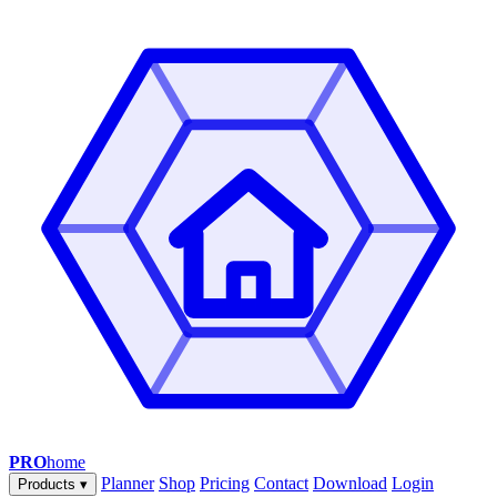
PRO
home
Planner
Shop
Pricing
Contact
Download
Login
Products
▾