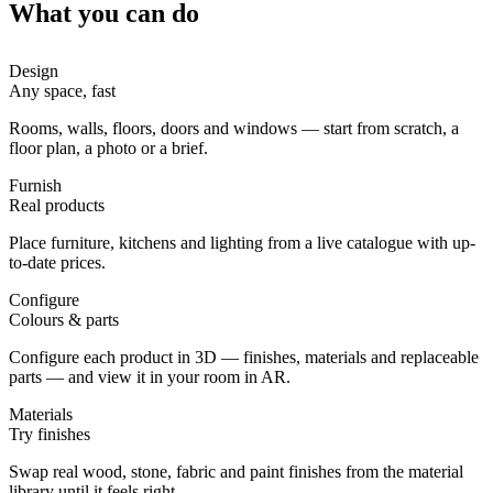
What you can do
Design
Any space, fast
Rooms, walls, floors, doors and windows — start from scratch, a
floor plan, a photo or a brief.
Furnish
Real products
Place furniture, kitchens and lighting from a live catalogue with up-
to-date prices.
Configure
Colours & parts
Configure each product in 3D — finishes, materials and replaceable
parts — and view it in your room in AR.
Materials
Try finishes
Swap real wood, stone, fabric and paint finishes from the material
library until it feels right.