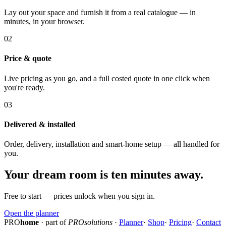
Lay out your space and furnish it from a real catalogue — in
minutes, in your browser.
02
Price & quote
Live pricing as you go, and a full costed quote in one click when
you're ready.
03
Delivered & installed
Order, delivery, installation and smart-home setup — all handled for
you.
Your dream room is ten minutes away.
Free to start — prices unlock when you sign in.
Open the planner
PRO
home
· part of
PROsolutions
·
Planner
·
Shop
·
Pricing
·
Contact