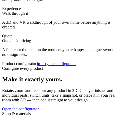
Experience
Walk through it
A 3D and VR walkthrough of your own home before anything is
ordered.
Quote
One-click pricing
A full, costed quotation the moment you're happy — no guesswork,
no design fees.
Product configurator
▶ Try the configurator
Configure every product
Make it exactly yours.
Rotate, zoom and recolour any product in 3D. Change finishes and
individual parts, switch units, take a snapshot, or place it in your real
room with AR — then add it straight to your design.
Open the configurator
Shop & materials