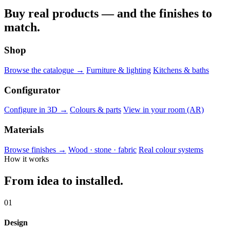
Buy real products — and the finishes to
match.
Shop
Browse the catalogue →
Furniture & lighting
Kitchens & baths
Configurator
Configure in 3D →
Colours & parts
View in your room (AR)
Materials
Browse finishes →
Wood · stone · fabric
Real colour systems
How it works
From idea to installed.
01
Design