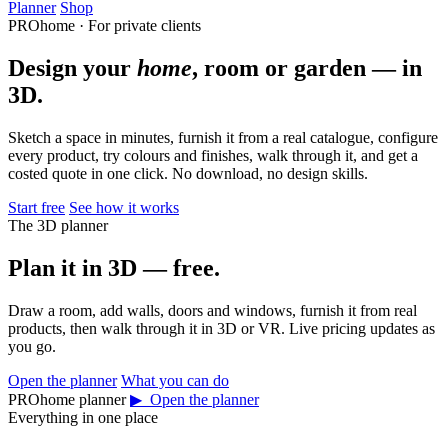
Planner
Shop
PROhome · For private clients
Design your
home
, room or garden — in
3D.
Sketch a space in minutes, furnish it from a real catalogue, configure
every product, try colours and finishes, walk through it, and get a
costed quote in one click. No download, no design skills.
Start free
See how it works
The 3D planner
Plan it in 3D — free.
Draw a room, add walls, doors and windows, furnish it from real
products, then walk through it in 3D or VR. Live pricing updates as
you go.
Open the planner
What you can do
PROhome planner
▶ Open the planner
Everything in one place