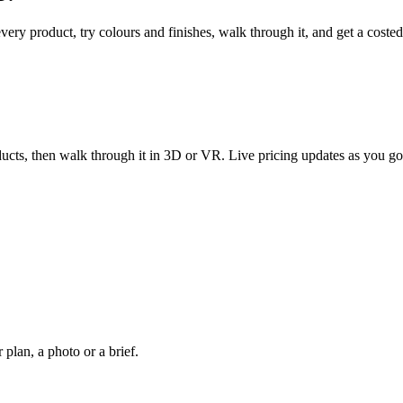
every product, try colours and finishes, walk through it, and get a coste
ucts, then walk through it in 3D or VR. Live pricing updates as you go
plan, a photo or a brief.