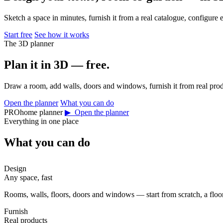
Sketch a space in minutes, furnish it from a real catalogue, configure 
Start free
See how it works
The 3D planner
Plan it in 3D — free.
Draw a room, add walls, doors and windows, furnish it from real prod
Open the planner
What you can do
PROhome planner
▶ Open the planner
Everything in one place
What you can do
Design
Any space, fast
Rooms, walls, floors, doors and windows — start from scratch, a floor 
Furnish
Real products