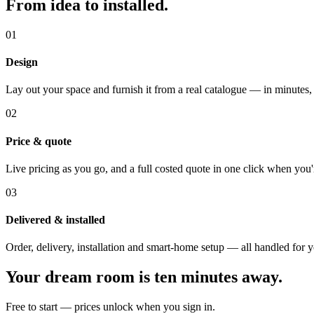
From idea to installed.
01
Design
Lay out your space and furnish it from a real catalogue — in minutes,
02
Price & quote
Live pricing as you go, and a full costed quote in one click when you'
03
Delivered & installed
Order, delivery, installation and smart-home setup — all handled for 
Your dream room is ten minutes away.
Free to start — prices unlock when you sign in.