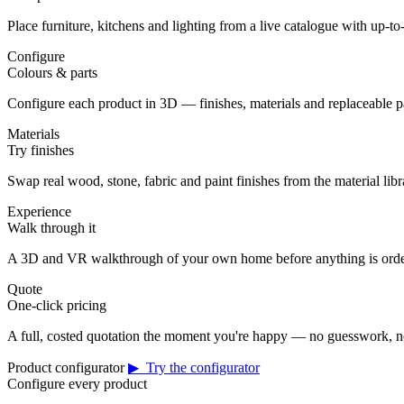
Place furniture, kitchens and lighting from a live catalogue with up-to-
Configure
Colours & parts
Configure each product in 3D — finishes, materials and replaceable 
Materials
Try finishes
Swap real wood, stone, fabric and paint finishes from the material librar
Experience
Walk through it
A 3D and VR walkthrough of your own home before anything is orde
Quote
One-click pricing
A full, costed quotation the moment you're happy — no guesswork, no
Product configurator
▶ Try the configurator
Configure every product