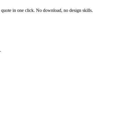
d quote in one click. No download, no design skills.
.