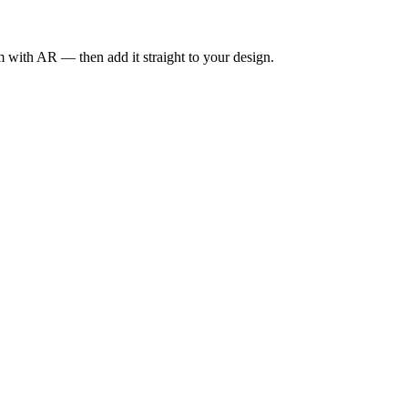
om with AR — then add it straight to your design.