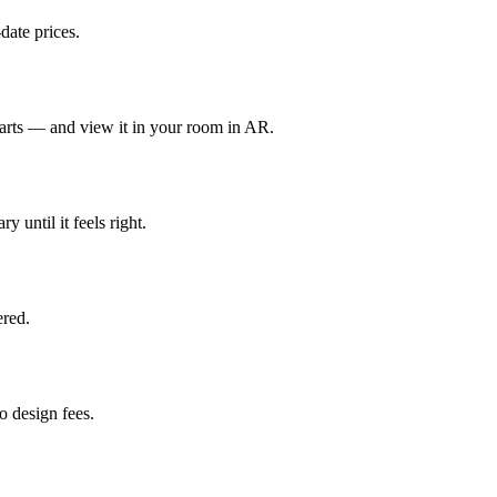
date prices.
parts — and view it in your room in AR.
y until it feels right.
red.
 design fees.