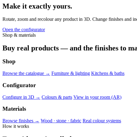
Make it exactly yours.
Rotate, zoom and recolour any product in 3D. Change finishes and indiv
Open the configurator
Shop & materials
Buy real products — and the finishes to ma
Shop
Browse the catalogue →
Furniture & lighting
Kitchens & baths
Configurator
Configure in 3D →
Colours & parts
View in your room (AR)
Materials
Browse finishes →
Wood · stone · fabric
Real colour systems
How it works