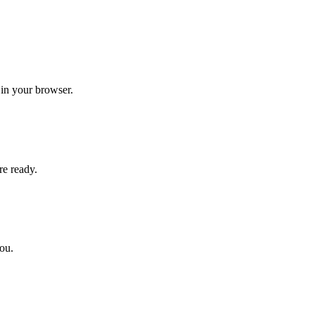
 in your browser.
re ready.
you.