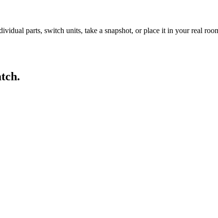
idual parts, switch units, take a snapshot, or place it in your real ro
tch.