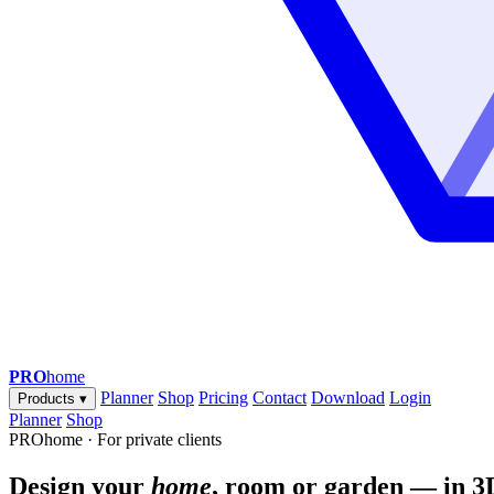
PRO
home
Planner
Shop
Pricing
Contact
Download
Login
Products
▾
Planner
Shop
PROhome · For private clients
Design your
home
, room or garden — in 3