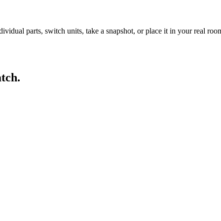
idual parts, switch units, take a snapshot, or place it in your real ro
tch.