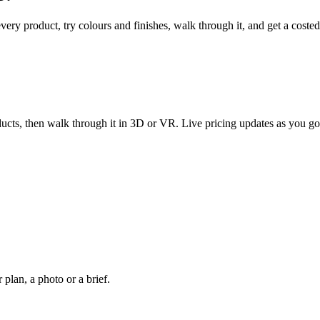
every product, try colours and finishes, walk through it, and get a coste
ucts, then walk through it in 3D or VR. Live pricing updates as you go
plan, a photo or a brief.