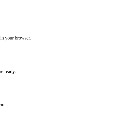
 in your browser.
re ready.
you.