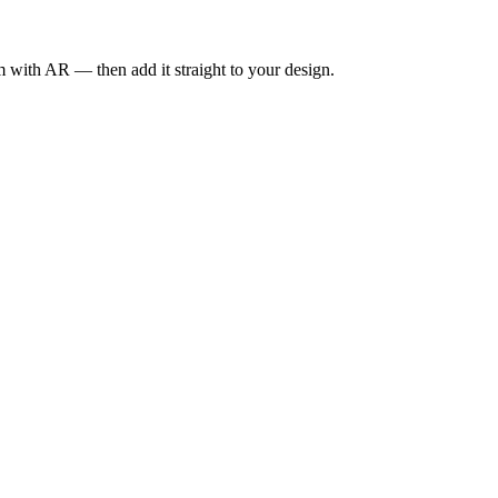
om with AR — then add it straight to your design.