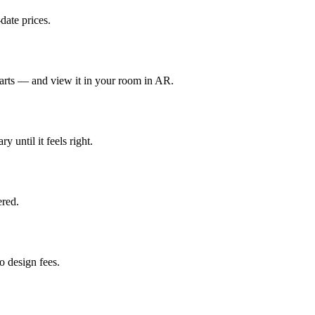
date prices.
parts — and view it in your room in AR.
y until it feels right.
red.
 design fees.