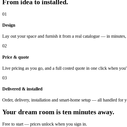
From idea to installed.
01
Design
Lay out your space and furnish it from a real catalogue — in minutes,
02
Price & quote
Live pricing as you go, and a full costed quote in one click when you'
03
Delivered & installed
Order, delivery, installation and smart-home setup — all handled for 
Your dream room is ten minutes away.
Free to start — prices unlock when you sign in.