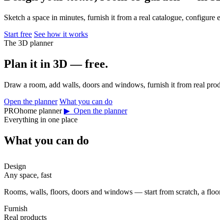
Sketch a space in minutes, furnish it from a real catalogue, configure 
Start free
See how it works
The 3D planner
Plan it in 3D — free.
Draw a room, add walls, doors and windows, furnish it from real prod
Open the planner
What you can do
PROhome planner
▶ Open the planner
Everything in one place
What you can do
Design
Any space, fast
Rooms, walls, floors, doors and windows — start from scratch, a floor 
Furnish
Real products