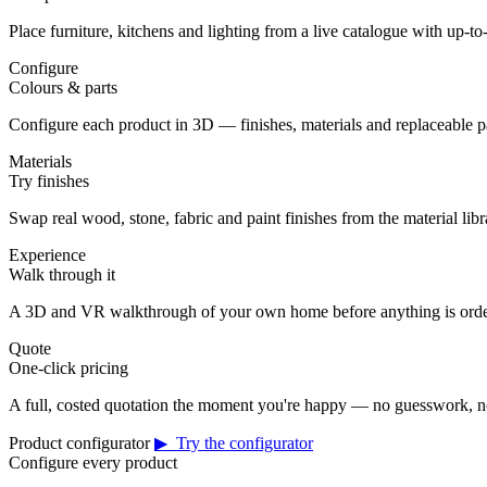
Place furniture, kitchens and lighting from a live catalogue with up-to-
Configure
Colours & parts
Configure each product in 3D — finishes, materials and replaceable 
Materials
Try finishes
Swap real wood, stone, fabric and paint finishes from the material librar
Experience
Walk through it
A 3D and VR walkthrough of your own home before anything is orde
Quote
One-click pricing
A full, costed quotation the moment you're happy — no guesswork, no
Product configurator
▶ Try the configurator
Configure every product