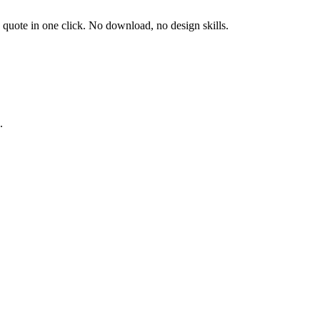
d quote in one click. No download, no design skills.
.