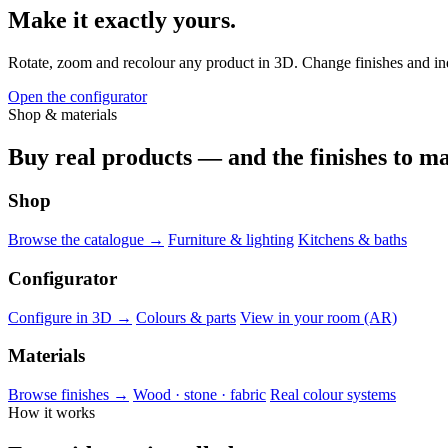
Make it exactly yours.
Rotate, zoom and recolour any product in 3D. Change finishes and indiv
Open the configurator
Shop & materials
Buy real products — and the finishes to ma
Shop
Browse the catalogue →
Furniture & lighting
Kitchens & baths
Configurator
Configure in 3D →
Colours & parts
View in your room (AR)
Materials
Browse finishes →
Wood · stone · fabric
Real colour systems
How it works