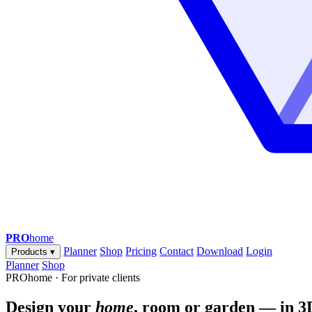
PRO
home
Planner
Shop
Pricing
Contact
Download
Login
Products
▾
Planner
Shop
PROhome · For private clients
Design your
home
, room or garden — in 3