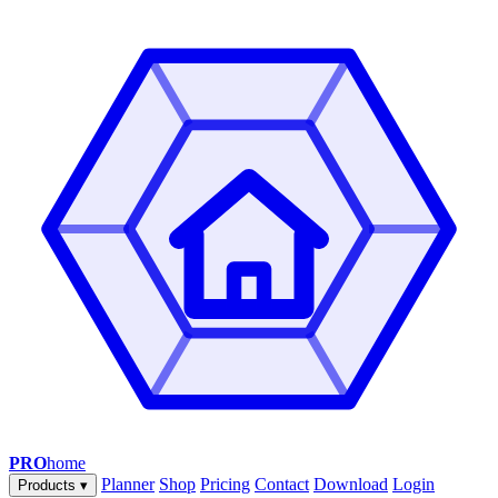
PRO
home
Planner
Shop
Pricing
Contact
Download
Login
Products
▾