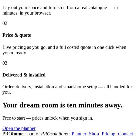
Lay out your space and furnish it from a real catalogue — in
minutes, in your browser.
02
Price & quote
Live pricing as you go, and a full costed quote in one click when
you're ready.
03
Delivered & installed
Order, delivery, installation and smart-home setup — all handled for
you.
Your dream room is ten minutes away.
Free to start — prices unlock when you sign in.
Open the planner
PRO
home
· part of
PROsolutions
·
Planner
·
Shop
·
Pricing
·
Contact