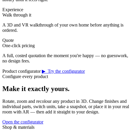
Experience
Walk through it
A 3D and VR walkthrough of your own home before anything is
ordered.
Quote
One-click pricing
A full, costed quotation the moment you're happy — no guesswork,
no design fees.
Product configurator
▶ Try the configurator
Configure every product
Make it exactly yours.
Rotate, zoom and recolour any product in 3D. Change finishes and
individual parts, switch units, take a snapshot, or place it in your real
room with AR — then add it straight to your design.
Open the configurator
Shop & materials