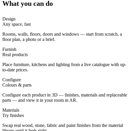
What you can do
Design
Any space, fast
Rooms, walls, floors, doors and windows — start from scratch, a
floor plan, a photo or a brief.
Furnish
Real products
Place furniture, kitchens and lighting from a live catalogue with up-
to-date prices.
Configure
Colours & parts
Configure each product in 3D — finishes, materials and replaceable
parts — and view it in your room in AR.
Materials
Try finishes
Swap real wood, stone, fabric and paint finishes from the material
library until it feels right.