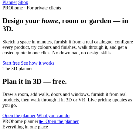
Planner
Shop
PROhome · For private clients
Design your
home
, room or garden — in
3D.
Sketch a space in minutes, furnish it from a real catalogue, configure
every product, try colours and finishes, walk through it, and get a
costed quote in one click. No download, no design skills.
Start free
See how it works
The 3D planner
Plan it in 3D — free.
Draw a room, add walls, doors and windows, furnish it from real
products, then walk through it in 3D or VR. Live pricing updates as
you go.
Open the planner
What you can do
PROhome planner
▶ Open the planner
Everything in one place