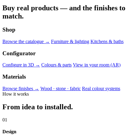
Buy real products — and the finishes to
match.
Shop
Browse the catalogue →
Furniture & lighting
Kitchens & baths
Configurator
Configure in 3D →
Colours & parts
View in your room (AR)
Materials
Browse finishes →
Wood · stone · fabric
Real colour systems
How it works
From idea to installed.
01
Design