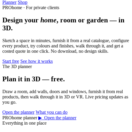
Planner
Shop
PROhome · For private clients
Design your
home
, room or garden — in
3D.
Sketch a space in minutes, furnish it from a real catalogue, configure
every product, try colours and finishes, walk through it, and get a
costed quote in one click. No download, no design skills.
Start free
See how it works
The 3D planner
Plan it in 3D — free.
Draw a room, add walls, doors and windows, furnish it from real
products, then walk through it in 3D or VR. Live pricing updates as
you go.
Open the planner
What you can do
PROhome planner
▶ Open the planner
Everything in one place