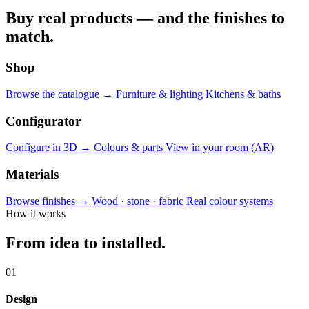
Buy real products — and the finishes to
match.
Shop
Browse the catalogue →
Furniture & lighting
Kitchens & baths
Configurator
Configure in 3D →
Colours & parts
View in your room (AR)
Materials
Browse finishes →
Wood · stone · fabric
Real colour systems
How it works
From idea to installed.
01
Design