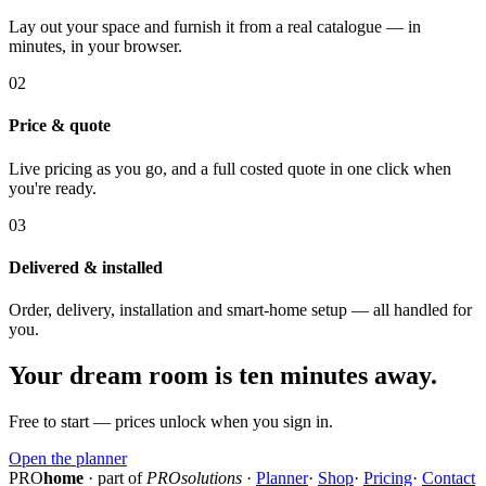
Lay out your space and furnish it from a real catalogue — in
minutes, in your browser.
02
Price & quote
Live pricing as you go, and a full costed quote in one click when
you're ready.
03
Delivered & installed
Order, delivery, installation and smart-home setup — all handled for
you.
Your dream room is ten minutes away.
Free to start — prices unlock when you sign in.
Open the planner
PRO
home
· part of
PROsolutions
·
Planner
·
Shop
·
Pricing
·
Contact