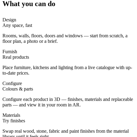
What you can do
Design
Any space, fast
Rooms, walls, floors, doors and windows — start from scratch, a
floor plan, a photo or a brief.
Furnish
Real products
Place furniture, kitchens and lighting from a live catalogue with up-
to-date prices.
Configure
Colours & parts
Configure each product in 3D — finishes, materials and replaceable
parts — and view it in your room in AR.
Materials
Try finishes
Swap real wood, stone, fabric and paint finishes from the material
library until it feels right.