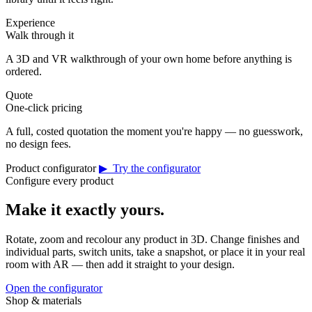
Experience
Walk through it
A 3D and VR walkthrough of your own home before anything is
ordered.
Quote
One-click pricing
A full, costed quotation the moment you're happy — no guesswork,
no design fees.
Product configurator
▶ Try the configurator
Configure every product
Make it exactly yours.
Rotate, zoom and recolour any product in 3D. Change finishes and
individual parts, switch units, take a snapshot, or place it in your real
room with AR — then add it straight to your design.
Open the configurator
Shop & materials