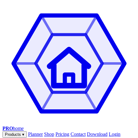
PRO
home
Planner
Shop
Pricing
Contact
Download
Login
Products
▾