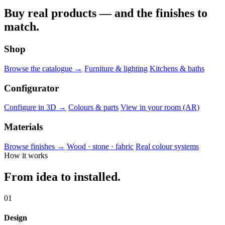
Buy real products — and the finishes to
match.
Shop
Browse the catalogue →
Furniture & lighting
Kitchens & baths
Configurator
Configure in 3D →
Colours & parts
View in your room (AR)
Materials
Browse finishes →
Wood · stone · fabric
Real colour systems
How it works
From idea to installed.
01
Design