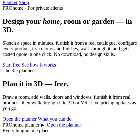
Planner
Shop
PROhome · For private clients
Design your
home
, room or garden — in
3D.
Sketch a space in minutes, furnish it from a real catalogue, configure
every product, try colours and finishes, walk through it, and get a
costed quote in one click. No download, no design skills.
Start free
See how it works
The 3D planner
Plan it in 3D — free.
Draw a room, add walls, doors and windows, furnish it from real
products, then walk through it in 3D or VR. Live pricing updates as
you go.
Open the planner
What you can do
PROhome planner
▶ Open the planner
Everything in one place