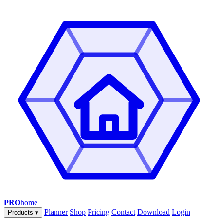
PRO
home
Planner
Shop
Pricing
Contact
Download
Login
Products
▾