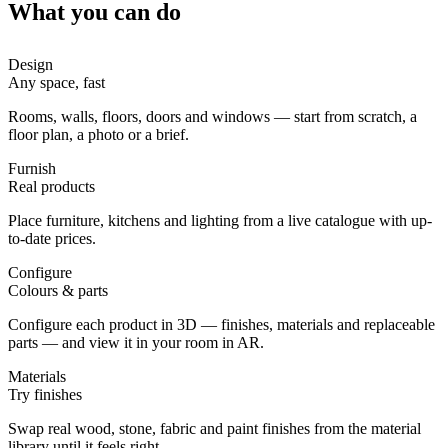
What you can do
Design
Any space, fast
Rooms, walls, floors, doors and windows — start from scratch, a
floor plan, a photo or a brief.
Furnish
Real products
Place furniture, kitchens and lighting from a live catalogue with up-
to-date prices.
Configure
Colours & parts
Configure each product in 3D — finishes, materials and replaceable
parts — and view it in your room in AR.
Materials
Try finishes
Swap real wood, stone, fabric and paint finishes from the material
library until it feels right.