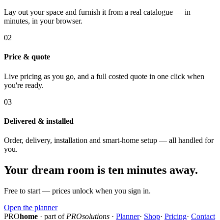
Lay out your space and furnish it from a real catalogue — in
minutes, in your browser.
02
Price & quote
Live pricing as you go, and a full costed quote in one click when
you're ready.
03
Delivered & installed
Order, delivery, installation and smart-home setup — all handled for
you.
Your dream room is ten minutes away.
Free to start — prices unlock when you sign in.
Open the planner
PRO
home
· part of
PROsolutions
·
Planner
·
Shop
·
Pricing
·
Contact