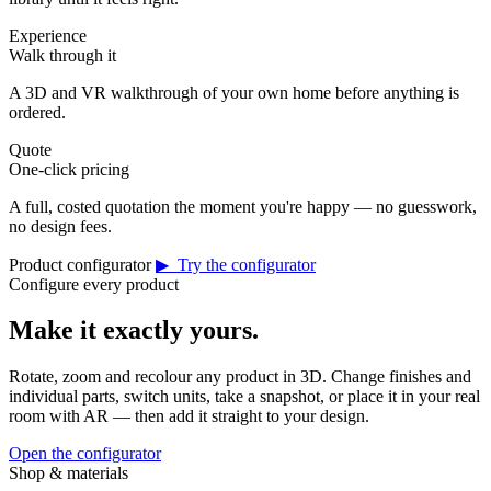
Experience
Walk through it
A 3D and VR walkthrough of your own home before anything is
ordered.
Quote
One-click pricing
A full, costed quotation the moment you're happy — no guesswork,
no design fees.
Product configurator
▶ Try the configurator
Configure every product
Make it exactly yours.
Rotate, zoom and recolour any product in 3D. Change finishes and
individual parts, switch units, take a snapshot, or place it in your real
room with AR — then add it straight to your design.
Open the configurator
Shop & materials