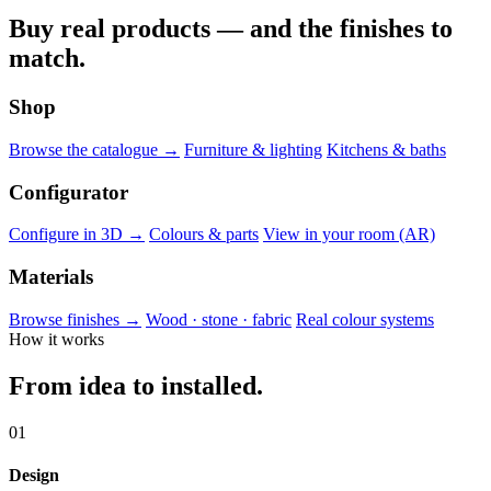
Buy real products — and the finishes to
match.
Shop
Browse the catalogue →
Furniture & lighting
Kitchens & baths
Configurator
Configure in 3D →
Colours & parts
View in your room (AR)
Materials
Browse finishes →
Wood · stone · fabric
Real colour systems
How it works
From idea to installed.
01
Design