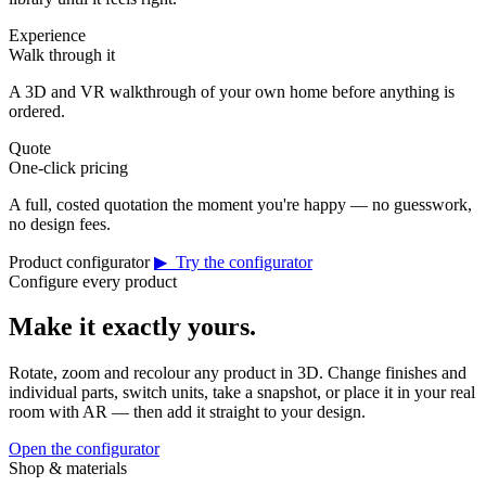
Experience
Walk through it
A 3D and VR walkthrough of your own home before anything is
ordered.
Quote
One-click pricing
A full, costed quotation the moment you're happy — no guesswork,
no design fees.
Product configurator
▶ Try the configurator
Configure every product
Make it exactly yours.
Rotate, zoom and recolour any product in 3D. Change finishes and
individual parts, switch units, take a snapshot, or place it in your real
room with AR — then add it straight to your design.
Open the configurator
Shop & materials