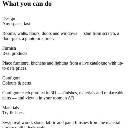
What you can do
Design
Any space, fast
Rooms, walls, floors, doors and windows — start from scratch, a
floor plan, a photo or a brief.
Furnish
Real products
Place furniture, kitchens and lighting from a live catalogue with up-
to-date prices.
Configure
Colours & parts
Configure each product in 3D — finishes, materials and replaceable
parts — and view it in your room in AR.
Materials
Try finishes
Swap real wood, stone, fabric and paint finishes from the material
library until it feels right.