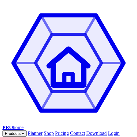
PRO
home
Planner
Shop
Pricing
Contact
Download
Login
Products
▾