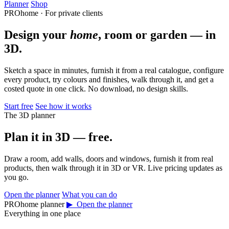
Planner
Shop
PROhome · For private clients
Design your
home
, room or garden — in
3D.
Sketch a space in minutes, furnish it from a real catalogue, configure
every product, try colours and finishes, walk through it, and get a
costed quote in one click. No download, no design skills.
Start free
See how it works
The 3D planner
Plan it in 3D — free.
Draw a room, add walls, doors and windows, furnish it from real
products, then walk through it in 3D or VR. Live pricing updates as
you go.
Open the planner
What you can do
PROhome planner
▶ Open the planner
Everything in one place