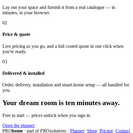
Lay out your space and furnish it from a real catalogue — in
minutes, in your browser.
02
Price & quote
Live pricing as you go, and a full costed quote in one click when
you're ready.
03
Delivered & installed
Order, delivery, installation and smart-home setup — all handled for
you.
Your dream room is ten minutes away.
Free to start — prices unlock when you sign in.
Open the planner
PRO
home
· part of
PROsolutions
·
Planner
·
Shop
·
Pricing
·
Contact