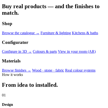
Buy real products — and the finishes to
match.
Shop
Browse the catalogue →
Furniture & lighting
Kitchens & baths
Configurator
Configure in 3D →
Colours & parts
View in your room (AR)
Materials
Browse finishes →
Wood · stone · fabric
Real colour systems
How it works
From idea to installed.
01
Design