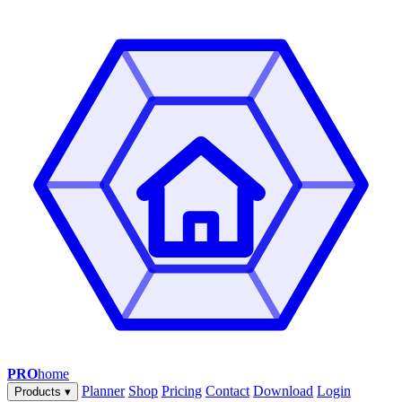
PRO
home
Planner
Shop
Pricing
Contact
Download
Login
Products
▾