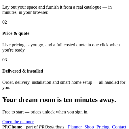
Lay out your space and furnish it from a real catalogue — in
minutes, in your browser.
02
Price & quote
Live pricing as you go, and a full costed quote in one click when
you're ready.
03
Delivered & installed
Order, delivery, installation and smart-home setup — all handled for
you.
Your dream room is ten minutes away.
Free to start — prices unlock when you sign in.
Open the planner
PRO
home
· part of
PROsolutions
·
Planner
·
Shop
·
Pricing
·
Contact