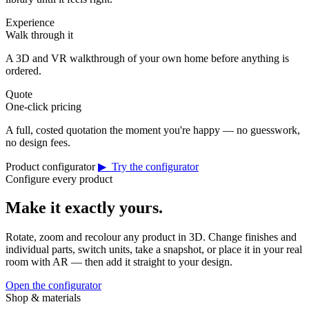
Experience
Walk through it
A 3D and VR walkthrough of your own home before anything is
ordered.
Quote
One-click pricing
A full, costed quotation the moment you're happy — no guesswork,
no design fees.
Product configurator
▶ Try the configurator
Configure every product
Make it exactly yours.
Rotate, zoom and recolour any product in 3D. Change finishes and
individual parts, switch units, take a snapshot, or place it in your real
room with AR — then add it straight to your design.
Open the configurator
Shop & materials