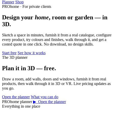
Planner
Shop
PROhome · For private clients
Design your
home
, room or garden — in
3D.
Sketch a space in minutes, furnish it from a real catalogue, configure
every product, try colours and finishes, walk through it, and get a
costed quote in one click. No download, no design skills.
Start free
See how it works
The 3D planner
Plan it in 3D — free.
Draw a room, add walls, doors and windows, furnish it from real
products, then walk through it in 3D or VR. Live pricing updates as
you go.
Open the planner
What you can do
PROhome planner
▶ Open the planner
Everything in one place