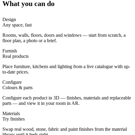
What you can do
Design
Any space, fast
Rooms, walls, floors, doors and windows — start from scratch, a
floor plan, a photo or a brief.
Furnish
Real products
Place furniture, kitchens and lighting from a live catalogue with up-
to-date prices.
Configure
Colours & parts
Configure each product in 3D — finishes, materials and replaceable
parts — and view it in your room in AR.
Materials
Try finishes
Swap real wood, stone, fabric and paint finishes from the material
library until it feels right.