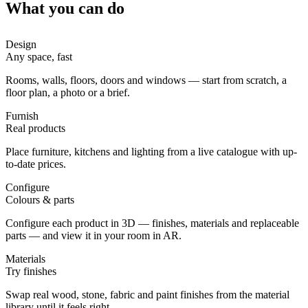
What you can do
Design
Any space, fast
Rooms, walls, floors, doors and windows — start from scratch, a
floor plan, a photo or a brief.
Furnish
Real products
Place furniture, kitchens and lighting from a live catalogue with up-
to-date prices.
Configure
Colours & parts
Configure each product in 3D — finishes, materials and replaceable
parts — and view it in your room in AR.
Materials
Try finishes
Swap real wood, stone, fabric and paint finishes from the material
library until it feels right.