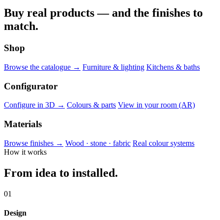
Buy real products — and the finishes to
match.
Shop
Browse the catalogue →
Furniture & lighting
Kitchens & baths
Configurator
Configure in 3D →
Colours & parts
View in your room (AR)
Materials
Browse finishes →
Wood · stone · fabric
Real colour systems
How it works
From idea to installed.
01
Design