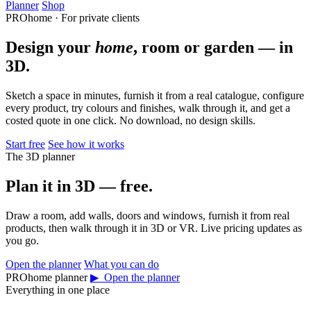
Planner
Shop
PROhome · For private clients
Design your
home
, room or garden — in
3D.
Sketch a space in minutes, furnish it from a real catalogue, configure
every product, try colours and finishes, walk through it, and get a
costed quote in one click. No download, no design skills.
Start free
See how it works
The 3D planner
Plan it in 3D — free.
Draw a room, add walls, doors and windows, furnish it from real
products, then walk through it in 3D or VR. Live pricing updates as
you go.
Open the planner
What you can do
PROhome planner
▶ Open the planner
Everything in one place