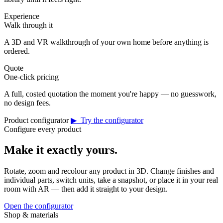
Experience
Walk through it
A 3D and VR walkthrough of your own home before anything is
ordered.
Quote
One-click pricing
A full, costed quotation the moment you're happy — no guesswork,
no design fees.
Product configurator
▶ Try the configurator
Configure every product
Make it exactly yours.
Rotate, zoom and recolour any product in 3D. Change finishes and
individual parts, switch units, take a snapshot, or place it in your real
room with AR — then add it straight to your design.
Open the configurator
Shop & materials