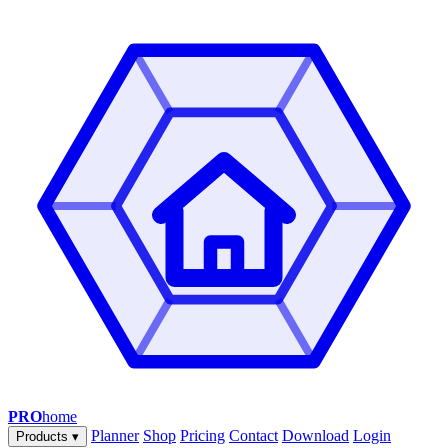
PRO
home
Planner
Shop
Pricing
Contact
Download
Login
Products
▾