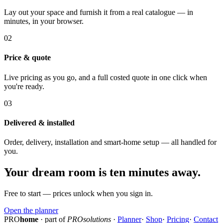
Lay out your space and furnish it from a real catalogue — in
minutes, in your browser.
02
Price & quote
Live pricing as you go, and a full costed quote in one click when
you're ready.
03
Delivered & installed
Order, delivery, installation and smart-home setup — all handled for
you.
Your dream room is ten minutes away.
Free to start — prices unlock when you sign in.
Open the planner
PRO
home
· part of
PROsolutions
·
Planner
·
Shop
·
Pricing
·
Contact