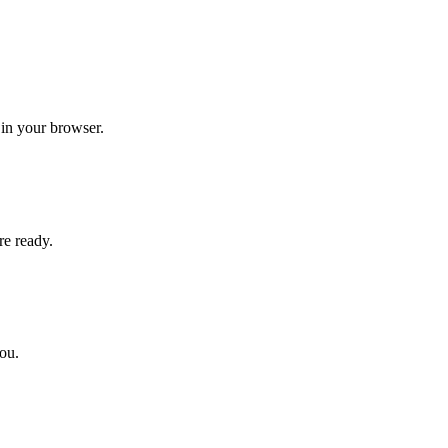
 in your browser.
re ready.
you.