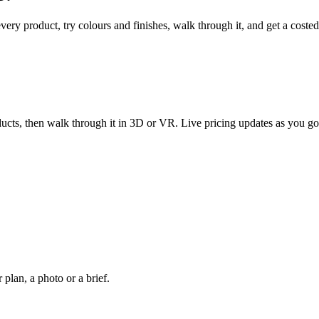
every product, try colours and finishes, walk through it, and get a coste
ucts, then walk through it in 3D or VR. Live pricing updates as you go
plan, a photo or a brief.