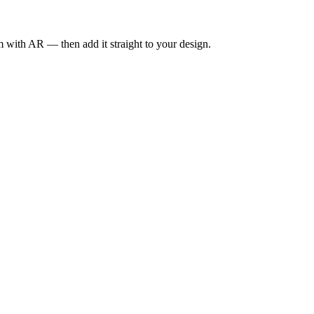
om with AR — then add it straight to your design.