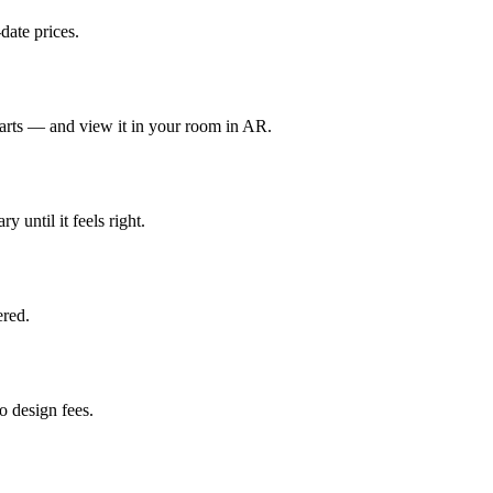
date prices.
parts — and view it in your room in AR.
y until it feels right.
red.
 design fees.