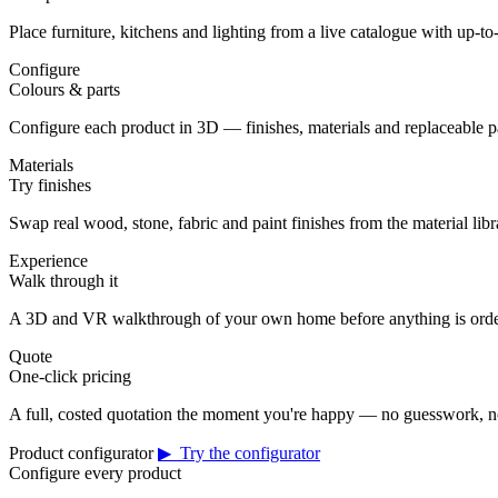
Place furniture, kitchens and lighting from a live catalogue with up-to-
Configure
Colours & parts
Configure each product in 3D — finishes, materials and replaceable 
Materials
Try finishes
Swap real wood, stone, fabric and paint finishes from the material librar
Experience
Walk through it
A 3D and VR walkthrough of your own home before anything is orde
Quote
One-click pricing
A full, costed quotation the moment you're happy — no guesswork, no
Product configurator
▶ Try the configurator
Configure every product