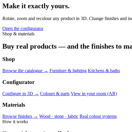
Make it exactly yours.
Rotate, zoom and recolour any product in 3D. Change finishes and indiv
Open the configurator
Shop & materials
Buy real products — and the finishes to ma
Shop
Browse the catalogue →
Furniture & lighting
Kitchens & baths
Configurator
Configure in 3D →
Colours & parts
View in your room (AR)
Materials
Browse finishes →
Wood · stone · fabric
Real colour systems
How it works