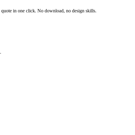
d quote in one click. No download, no design skills.
.