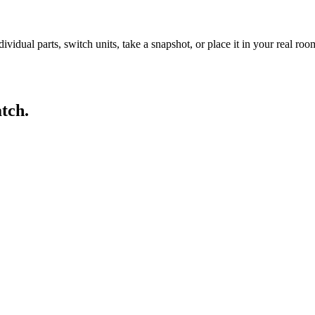
idual parts, switch units, take a snapshot, or place it in your real ro
tch.