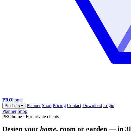
PRO
home
Planner
Shop
Pricing
Contact
Download
Login
Products
▾
Planner
Shop
PROhome · For private clients
Design your
home
, room or garden — in 3