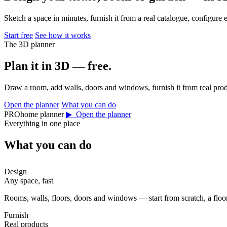
Sketch a space in minutes, furnish it from a real catalogue, configure 
Start free
See how it works
The 3D planner
Plan it in 3D — free.
Draw a room, add walls, doors and windows, furnish it from real prod
Open the planner
What you can do
PROhome planner
▶ Open the planner
Everything in one place
What you can do
Design
Any space, fast
Rooms, walls, floors, doors and windows — start from scratch, a floor 
Furnish
Real products