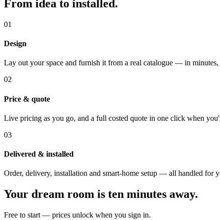
From idea to installed.
01
Design
Lay out your space and furnish it from a real catalogue — in minutes,
02
Price & quote
Live pricing as you go, and a full costed quote in one click when you'
03
Delivered & installed
Order, delivery, installation and smart-home setup — all handled for 
Your dream room is ten minutes away.
Free to start — prices unlock when you sign in.