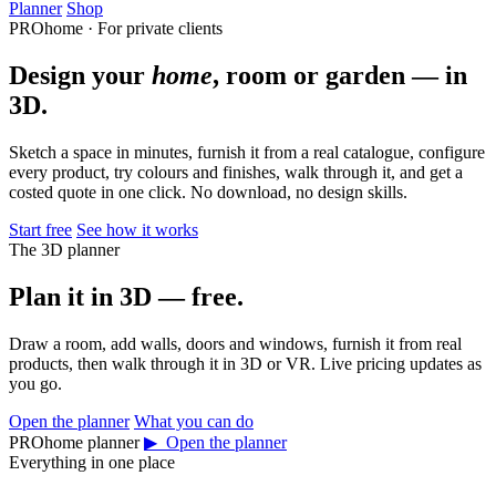
Planner
Shop
PROhome · For private clients
Design your
home
, room or garden — in
3D.
Sketch a space in minutes, furnish it from a real catalogue, configure
every product, try colours and finishes, walk through it, and get a
costed quote in one click. No download, no design skills.
Start free
See how it works
The 3D planner
Plan it in 3D — free.
Draw a room, add walls, doors and windows, furnish it from real
products, then walk through it in 3D or VR. Live pricing updates as
you go.
Open the planner
What you can do
PROhome planner
▶ Open the planner
Everything in one place