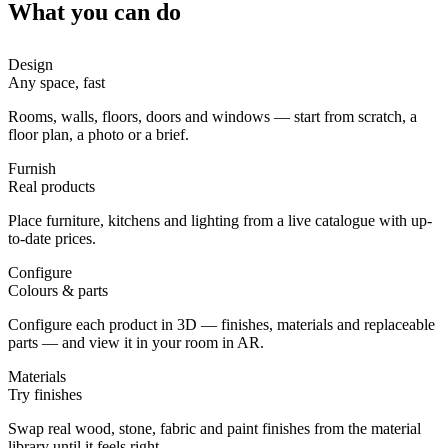
What you can do
Design
Any space, fast
Rooms, walls, floors, doors and windows — start from scratch, a
floor plan, a photo or a brief.
Furnish
Real products
Place furniture, kitchens and lighting from a live catalogue with up-
to-date prices.
Configure
Colours & parts
Configure each product in 3D — finishes, materials and replaceable
parts — and view it in your room in AR.
Materials
Try finishes
Swap real wood, stone, fabric and paint finishes from the material
library until it feels right.