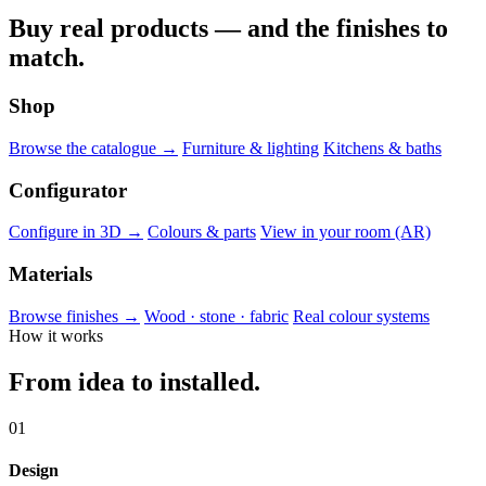
Buy real products — and the finishes to
match.
Shop
Browse the catalogue →
Furniture & lighting
Kitchens & baths
Configurator
Configure in 3D →
Colours & parts
View in your room (AR)
Materials
Browse finishes →
Wood · stone · fabric
Real colour systems
How it works
From idea to installed.
01
Design