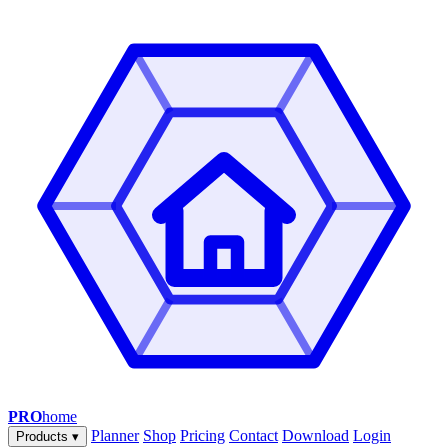
PRO
home
Planner
Shop
Pricing
Contact
Download
Login
Products
▾