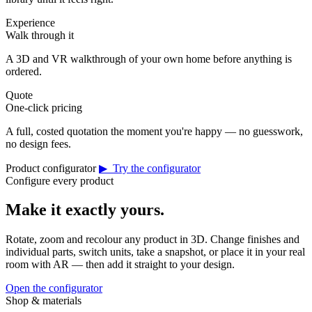
Experience
Walk through it
A 3D and VR walkthrough of your own home before anything is
ordered.
Quote
One-click pricing
A full, costed quotation the moment you're happy — no guesswork,
no design fees.
Product configurator
▶ Try the configurator
Configure every product
Make it exactly yours.
Rotate, zoom and recolour any product in 3D. Change finishes and
individual parts, switch units, take a snapshot, or place it in your real
room with AR — then add it straight to your design.
Open the configurator
Shop & materials