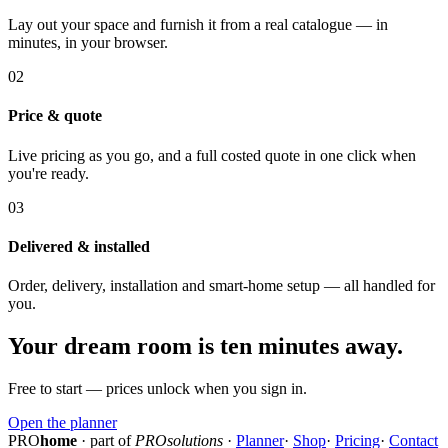
Lay out your space and furnish it from a real catalogue — in
minutes, in your browser.
02
Price & quote
Live pricing as you go, and a full costed quote in one click when
you're ready.
03
Delivered & installed
Order, delivery, installation and smart-home setup — all handled for
you.
Your dream room is ten minutes away.
Free to start — prices unlock when you sign in.
Open the planner
PRO
home
· part of
PROsolutions
·
Planner
·
Shop
·
Pricing
·
Contact