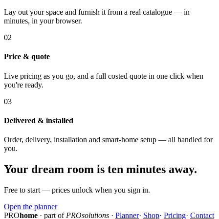
Lay out your space and furnish it from a real catalogue — in
minutes, in your browser.
02
Price & quote
Live pricing as you go, and a full costed quote in one click when
you're ready.
03
Delivered & installed
Order, delivery, installation and smart-home setup — all handled for
you.
Your dream room is ten minutes away.
Free to start — prices unlock when you sign in.
Open the planner
PRO
home
· part of
PROsolutions
·
Planner
·
Shop
·
Pricing
·
Contact