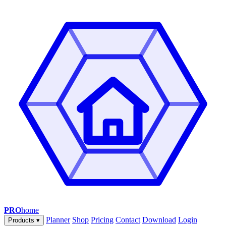
PRO
home
Planner
Shop
Pricing
Contact
Download
Login
Products
▾