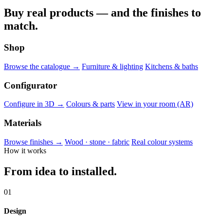
Buy real products — and the finishes to
match.
Shop
Browse the catalogue →
Furniture & lighting
Kitchens & baths
Configurator
Configure in 3D →
Colours & parts
View in your room (AR)
Materials
Browse finishes →
Wood · stone · fabric
Real colour systems
How it works
From idea to installed.
01
Design