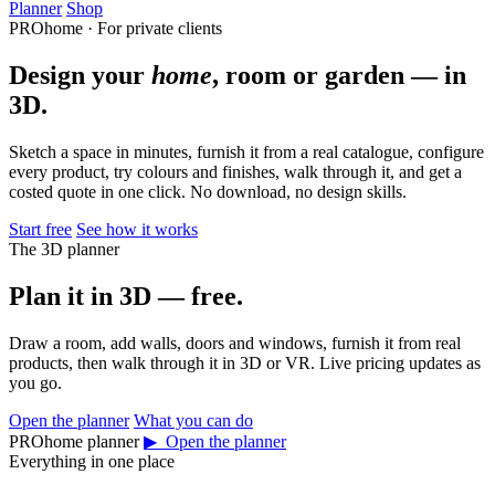
Planner
Shop
PROhome · For private clients
Design your
home
, room or garden — in
3D.
Sketch a space in minutes, furnish it from a real catalogue, configure
every product, try colours and finishes, walk through it, and get a
costed quote in one click. No download, no design skills.
Start free
See how it works
The 3D planner
Plan it in 3D — free.
Draw a room, add walls, doors and windows, furnish it from real
products, then walk through it in 3D or VR. Live pricing updates as
you go.
Open the planner
What you can do
PROhome planner
▶ Open the planner
Everything in one place