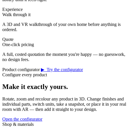
Experience
Walk through it
A 3D and VR walkthrough of your own home before anything is
ordered.
Quote
One-click pricing
A full, costed quotation the moment you're happy — no guesswork,
no design fees.
Product configurator
▶ Try the configurator
Configure every product
Make it exactly yours.
Rotate, zoom and recolour any product in 3D. Change finishes and
individual parts, switch units, take a snapshot, or place it in your real
room with AR — then add it straight to your design.
Open the configurator
Shop & materials