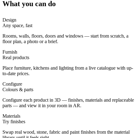
What you can do
Design
Any space, fast
Rooms, walls, floors, doors and windows — start from scratch, a
floor plan, a photo or a brief.
Furnish
Real products
Place furniture, kitchens and lighting from a live catalogue with up-
to-date prices.
Configure
Colours & parts
Configure each product in 3D — finishes, materials and replaceable
parts — and view it in your room in AR.
Materials
Try finishes
Swap real wood, stone, fabric and paint finishes from the material
library until it feels right.