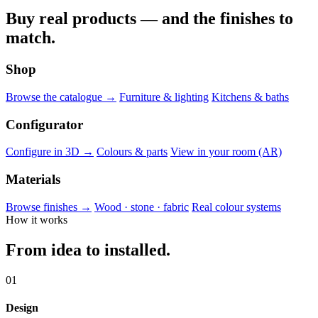
Buy real products — and the finishes to
match.
Shop
Browse the catalogue →
Furniture & lighting
Kitchens & baths
Configurator
Configure in 3D →
Colours & parts
View in your room (AR)
Materials
Browse finishes →
Wood · stone · fabric
Real colour systems
How it works
From idea to installed.
01
Design