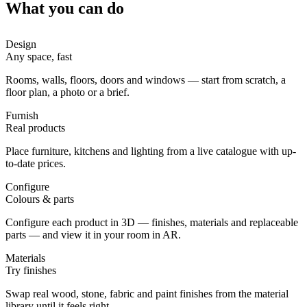
What you can do
Design
Any space, fast
Rooms, walls, floors, doors and windows — start from scratch, a
floor plan, a photo or a brief.
Furnish
Real products
Place furniture, kitchens and lighting from a live catalogue with up-
to-date prices.
Configure
Colours & parts
Configure each product in 3D — finishes, materials and replaceable
parts — and view it in your room in AR.
Materials
Try finishes
Swap real wood, stone, fabric and paint finishes from the material
library until it feels right.