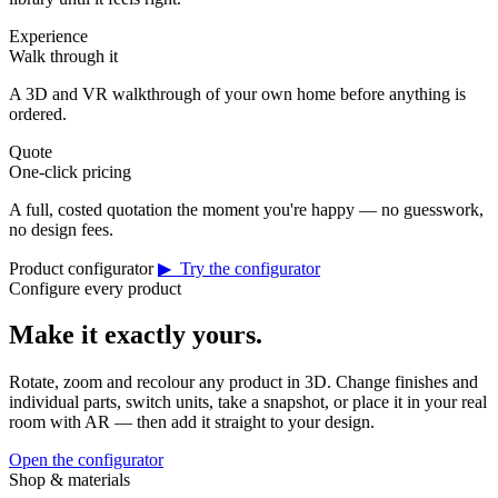
Experience
Walk through it
A 3D and VR walkthrough of your own home before anything is
ordered.
Quote
One-click pricing
A full, costed quotation the moment you're happy — no guesswork,
no design fees.
Product configurator
▶ Try the configurator
Configure every product
Make it exactly yours.
Rotate, zoom and recolour any product in 3D. Change finishes and
individual parts, switch units, take a snapshot, or place it in your real
room with AR — then add it straight to your design.
Open the configurator
Shop & materials