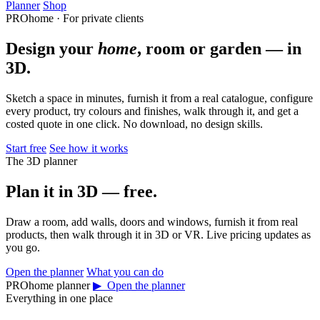
Planner
Shop
PROhome · For private clients
Design your
home
, room or garden — in
3D.
Sketch a space in minutes, furnish it from a real catalogue, configure
every product, try colours and finishes, walk through it, and get a
costed quote in one click. No download, no design skills.
Start free
See how it works
The 3D planner
Plan it in 3D — free.
Draw a room, add walls, doors and windows, furnish it from real
products, then walk through it in 3D or VR. Live pricing updates as
you go.
Open the planner
What you can do
PROhome planner
▶ Open the planner
Everything in one place