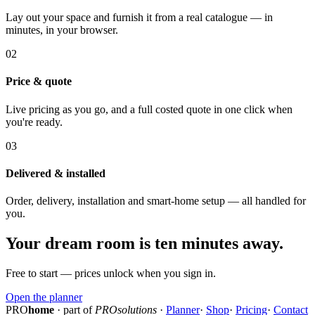
Lay out your space and furnish it from a real catalogue — in
minutes, in your browser.
02
Price & quote
Live pricing as you go, and a full costed quote in one click when
you're ready.
03
Delivered & installed
Order, delivery, installation and smart-home setup — all handled for
you.
Your dream room is ten minutes away.
Free to start — prices unlock when you sign in.
Open the planner
PRO
home
· part of
PROsolutions
·
Planner
·
Shop
·
Pricing
·
Contact