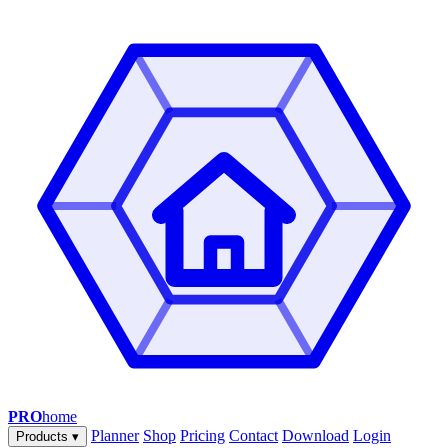
PRO
home
Planner
Shop
Pricing
Contact
Download
Login
Products
▾