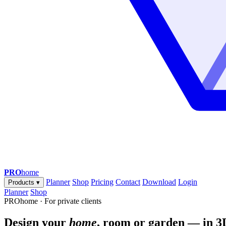
PRO
home
Planner
Shop
Pricing
Contact
Download
Login
Products
▾
Planner
Shop
PROhome · For private clients
Design your
home
, room or garden — in 3