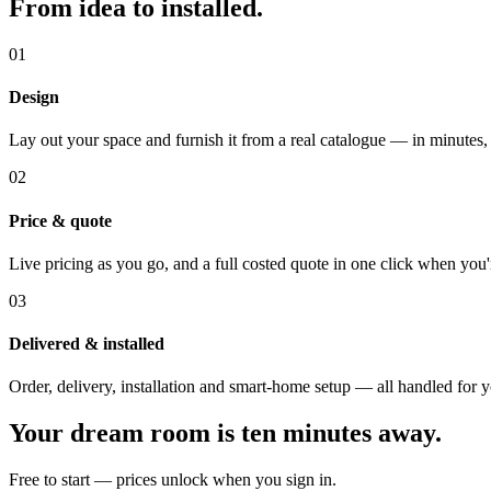
From idea to installed.
01
Design
Lay out your space and furnish it from a real catalogue — in minutes,
02
Price & quote
Live pricing as you go, and a full costed quote in one click when you'
03
Delivered & installed
Order, delivery, installation and smart-home setup — all handled for 
Your dream room is ten minutes away.
Free to start — prices unlock when you sign in.