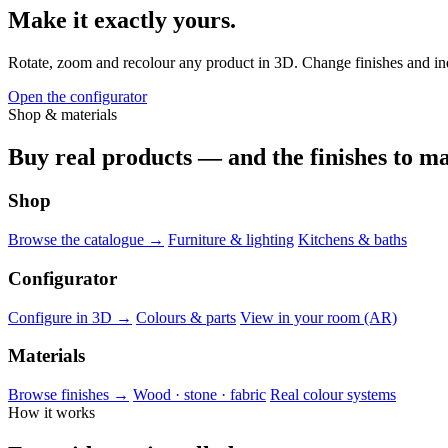
Make it exactly yours.
Rotate, zoom and recolour any product in 3D. Change finishes and indiv
Open the configurator
Shop & materials
Buy real products — and the finishes to ma
Shop
Browse the catalogue →
Furniture & lighting
Kitchens & baths
Configurator
Configure in 3D →
Colours & parts
View in your room (AR)
Materials
Browse finishes →
Wood · stone · fabric
Real colour systems
How it works