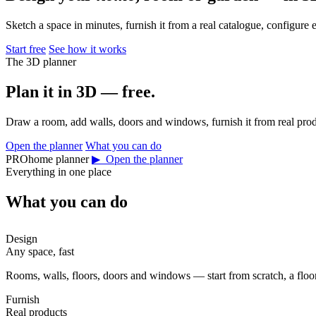
Sketch a space in minutes, furnish it from a real catalogue, configure 
Start free
See how it works
The 3D planner
Plan it in 3D — free.
Draw a room, add walls, doors and windows, furnish it from real prod
Open the planner
What you can do
PROhome planner
▶ Open the planner
Everything in one place
What you can do
Design
Any space, fast
Rooms, walls, floors, doors and windows — start from scratch, a floor 
Furnish
Real products