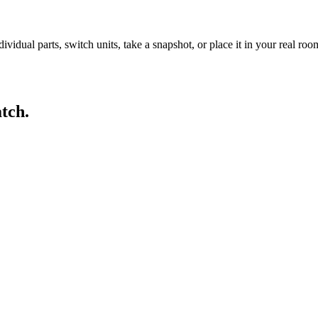
idual parts, switch units, take a snapshot, or place it in your real ro
tch.