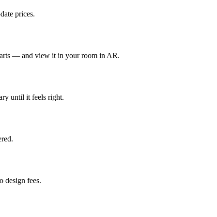
date prices.
parts — and view it in your room in AR.
y until it feels right.
red.
 design fees.