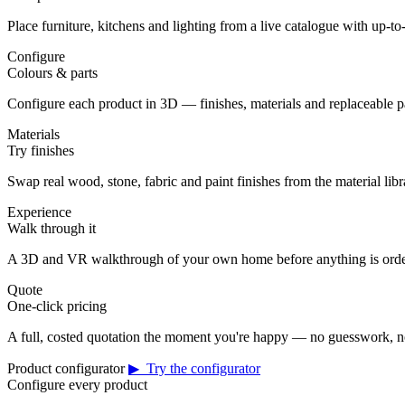
Place furniture, kitchens and lighting from a live catalogue with up-to-
Configure
Colours & parts
Configure each product in 3D — finishes, materials and replaceable 
Materials
Try finishes
Swap real wood, stone, fabric and paint finishes from the material librar
Experience
Walk through it
A 3D and VR walkthrough of your own home before anything is orde
Quote
One-click pricing
A full, costed quotation the moment you're happy — no guesswork, no
Product configurator
▶ Try the configurator
Configure every product