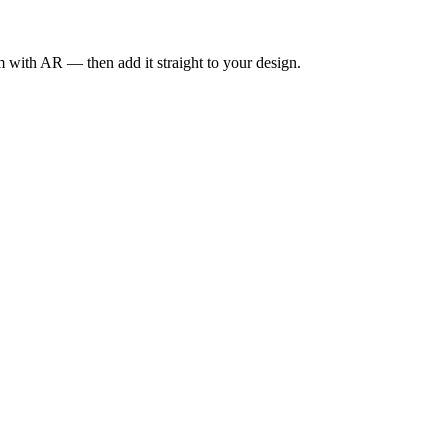
om with AR — then add it straight to your design.