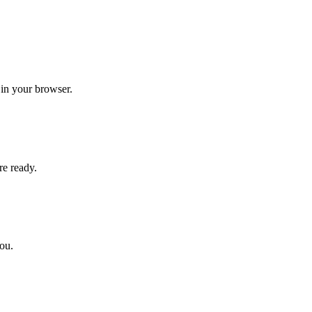
 in your browser.
re ready.
you.