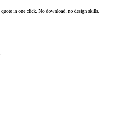
d quote in one click. No download, no design skills.
.