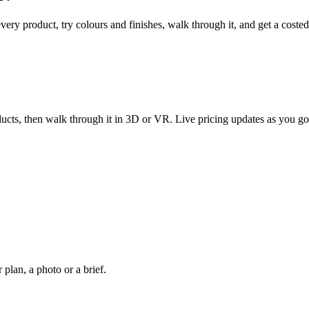
every product, try colours and finishes, walk through it, and get a coste
ucts, then walk through it in 3D or VR. Live pricing updates as you go
plan, a photo or a brief.