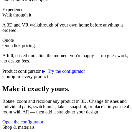
Experience
Walk through it
A 3D and VR walkthrough of your own home before anything is
ordered.
Quote
One-click pricing
A full, costed quotation the moment you're happy — no guesswork,
no design fees.
Product configurator
▶ Try the configurator
Configure every product
Make it exactly yours.
Rotate, zoom and recolour any product in 3D. Change finishes and
individual parts, switch units, take a snapshot, or place it in your real
room with AR — then add it straight to your design.
Open the configurator
Shop & materials