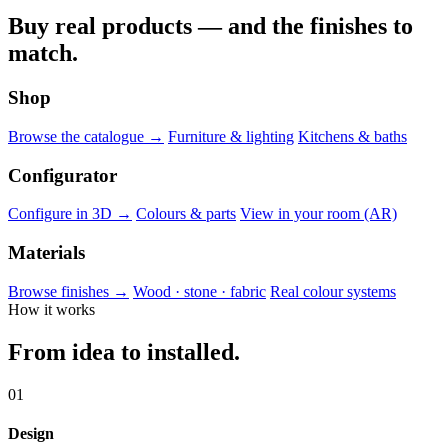
Buy real products — and the finishes to
match.
Shop
Browse the catalogue →
Furniture & lighting
Kitchens & baths
Configurator
Configure in 3D →
Colours & parts
View in your room (AR)
Materials
Browse finishes →
Wood · stone · fabric
Real colour systems
How it works
From idea to installed.
01
Design