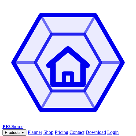
PRO
home
Planner
Shop
Pricing
Contact
Download
Login
Products
▾