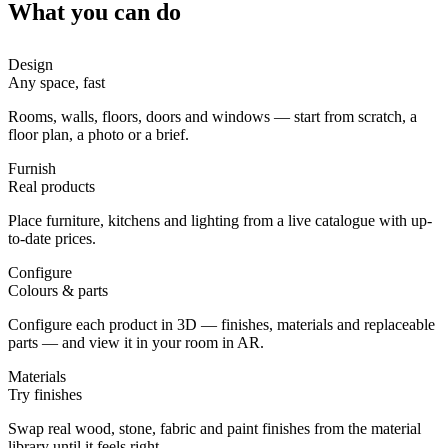
What you can do
Design
Any space, fast
Rooms, walls, floors, doors and windows — start from scratch, a
floor plan, a photo or a brief.
Furnish
Real products
Place furniture, kitchens and lighting from a live catalogue with up-
to-date prices.
Configure
Colours & parts
Configure each product in 3D — finishes, materials and replaceable
parts — and view it in your room in AR.
Materials
Try finishes
Swap real wood, stone, fabric and paint finishes from the material
library until it feels right.