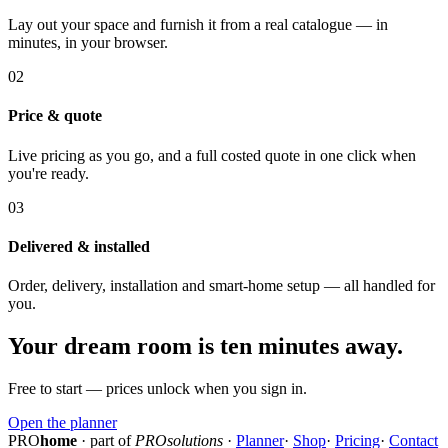
Lay out your space and furnish it from a real catalogue — in
minutes, in your browser.
02
Price & quote
Live pricing as you go, and a full costed quote in one click when
you're ready.
03
Delivered & installed
Order, delivery, installation and smart-home setup — all handled for
you.
Your dream room is ten minutes away.
Free to start — prices unlock when you sign in.
Open the planner
PRO
home
· part of
PROsolutions
·
Planner
·
Shop
·
Pricing
·
Contact