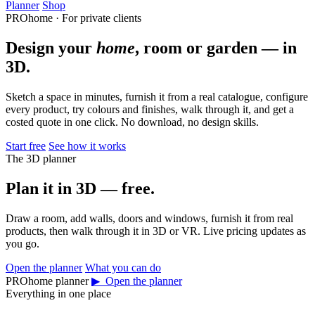
Planner
Shop
PROhome · For private clients
Design your
home
, room or garden — in
3D.
Sketch a space in minutes, furnish it from a real catalogue, configure
every product, try colours and finishes, walk through it, and get a
costed quote in one click. No download, no design skills.
Start free
See how it works
The 3D planner
Plan it in 3D — free.
Draw a room, add walls, doors and windows, furnish it from real
products, then walk through it in 3D or VR. Live pricing updates as
you go.
Open the planner
What you can do
PROhome planner
▶ Open the planner
Everything in one place