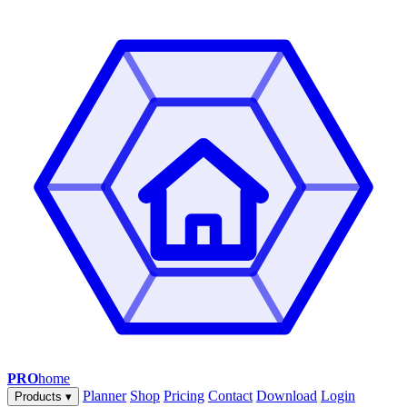
PRO
home
Planner
Shop
Pricing
Contact
Download
Login
Products
▾