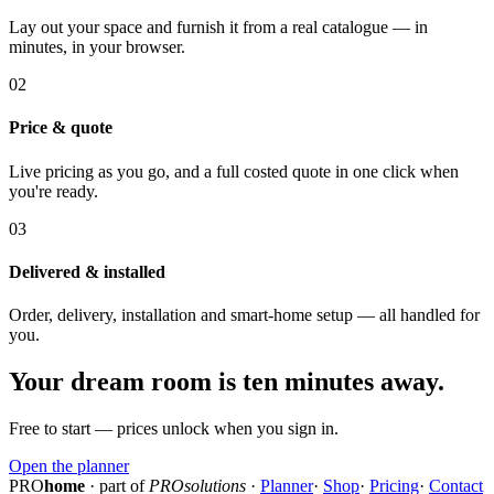
Lay out your space and furnish it from a real catalogue — in
minutes, in your browser.
02
Price & quote
Live pricing as you go, and a full costed quote in one click when
you're ready.
03
Delivered & installed
Order, delivery, installation and smart-home setup — all handled for
you.
Your dream room is ten minutes away.
Free to start — prices unlock when you sign in.
Open the planner
PRO
home
· part of
PROsolutions
·
Planner
·
Shop
·
Pricing
·
Contact