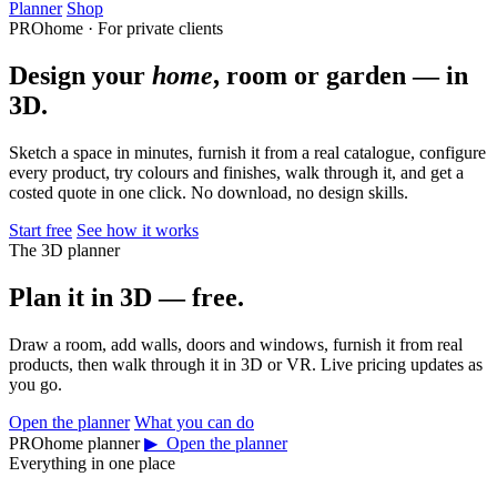
Planner
Shop
PROhome · For private clients
Design your
home
, room or garden — in
3D.
Sketch a space in minutes, furnish it from a real catalogue, configure
every product, try colours and finishes, walk through it, and get a
costed quote in one click. No download, no design skills.
Start free
See how it works
The 3D planner
Plan it in 3D — free.
Draw a room, add walls, doors and windows, furnish it from real
products, then walk through it in 3D or VR. Live pricing updates as
you go.
Open the planner
What you can do
PROhome planner
▶ Open the planner
Everything in one place