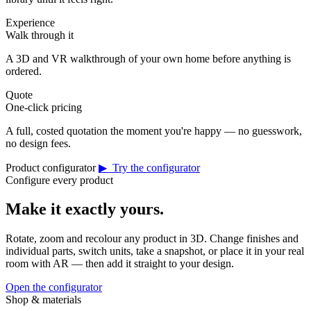
Experience
Walk through it
A 3D and VR walkthrough of your own home before anything is
ordered.
Quote
One-click pricing
A full, costed quotation the moment you're happy — no guesswork,
no design fees.
Product configurator
▶ Try the configurator
Configure every product
Make it exactly yours.
Rotate, zoom and recolour any product in 3D. Change finishes and
individual parts, switch units, take a snapshot, or place it in your real
room with AR — then add it straight to your design.
Open the configurator
Shop & materials