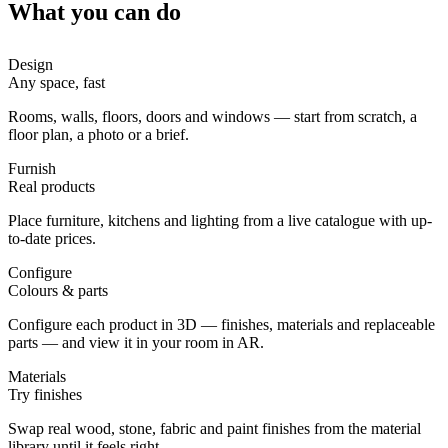
What you can do
Design
Any space, fast
Rooms, walls, floors, doors and windows — start from scratch, a
floor plan, a photo or a brief.
Furnish
Real products
Place furniture, kitchens and lighting from a live catalogue with up-
to-date prices.
Configure
Colours & parts
Configure each product in 3D — finishes, materials and replaceable
parts — and view it in your room in AR.
Materials
Try finishes
Swap real wood, stone, fabric and paint finishes from the material
library until it feels right.