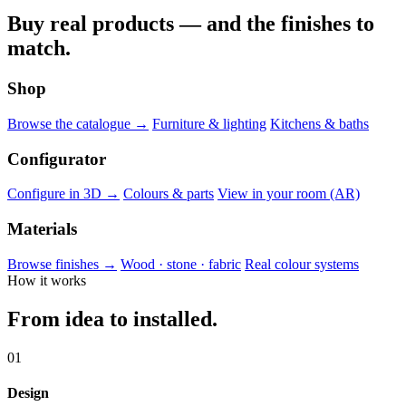
Buy real products — and the finishes to
match.
Shop
Browse the catalogue →
Furniture & lighting
Kitchens & baths
Configurator
Configure in 3D →
Colours & parts
View in your room (AR)
Materials
Browse finishes →
Wood · stone · fabric
Real colour systems
How it works
From idea to installed.
01
Design