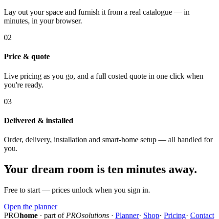
Lay out your space and furnish it from a real catalogue — in
minutes, in your browser.
02
Price & quote
Live pricing as you go, and a full costed quote in one click when
you're ready.
03
Delivered & installed
Order, delivery, installation and smart-home setup — all handled for
you.
Your dream room is ten minutes away.
Free to start — prices unlock when you sign in.
Open the planner
PRO
home
· part of
PROsolutions
·
Planner
·
Shop
·
Pricing
·
Contact