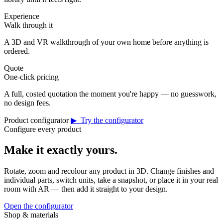
Experience
Walk through it
A 3D and VR walkthrough of your own home before anything is
ordered.
Quote
One-click pricing
A full, costed quotation the moment you're happy — no guesswork,
no design fees.
Product configurator
▶ Try the configurator
Configure every product
Make it exactly yours.
Rotate, zoom and recolour any product in 3D. Change finishes and
individual parts, switch units, take a snapshot, or place it in your real
room with AR — then add it straight to your design.
Open the configurator
Shop & materials