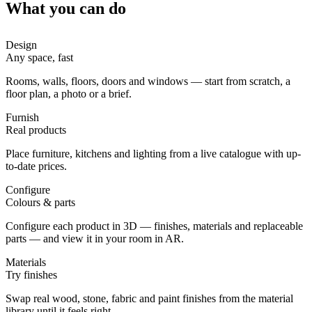
What you can do
Design
Any space, fast
Rooms, walls, floors, doors and windows — start from scratch, a
floor plan, a photo or a brief.
Furnish
Real products
Place furniture, kitchens and lighting from a live catalogue with up-
to-date prices.
Configure
Colours & parts
Configure each product in 3D — finishes, materials and replaceable
parts — and view it in your room in AR.
Materials
Try finishes
Swap real wood, stone, fabric and paint finishes from the material
library until it feels right.