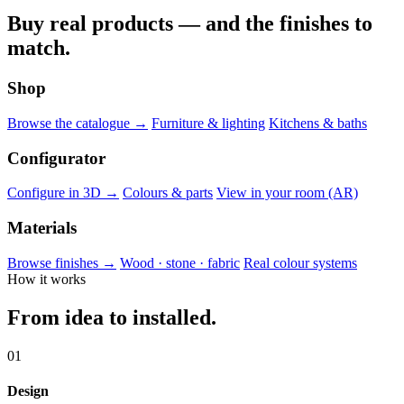
Buy real products — and the finishes to
match.
Shop
Browse the catalogue →
Furniture & lighting
Kitchens & baths
Configurator
Configure in 3D →
Colours & parts
View in your room (AR)
Materials
Browse finishes →
Wood · stone · fabric
Real colour systems
How it works
From idea to installed.
01
Design