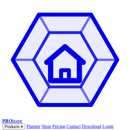
PRO
home
Planner
Shop
Pricing
Contact
Download
Login
Products
▾