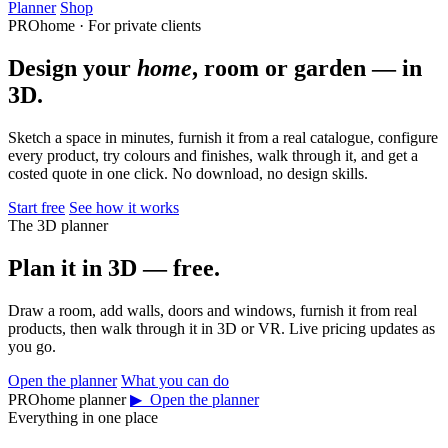
Planner
Shop
PROhome · For private clients
Design your
home
, room or garden — in
3D.
Sketch a space in minutes, furnish it from a real catalogue, configure
every product, try colours and finishes, walk through it, and get a
costed quote in one click. No download, no design skills.
Start free
See how it works
The 3D planner
Plan it in 3D — free.
Draw a room, add walls, doors and windows, furnish it from real
products, then walk through it in 3D or VR. Live pricing updates as
you go.
Open the planner
What you can do
PROhome planner
▶ Open the planner
Everything in one place