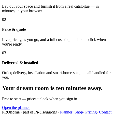
Lay out your space and furnish it from a real catalogue — in
minutes, in your browser.
02
Price & quote
Live pricing as you go, and a full costed quote in one click when
you're ready.
03
Delivered & installed
Order, delivery, installation and smart-home setup — all handled for
you.
Your dream room is ten minutes away.
Free to start — prices unlock when you sign in.
Open the planner
PRO
home
· part of
PROsolutions
·
Planner
·
Shop
·
Pricing
·
Contact