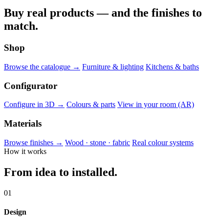
Buy real products — and the finishes to
match.
Shop
Browse the catalogue →
Furniture & lighting
Kitchens & baths
Configurator
Configure in 3D →
Colours & parts
View in your room (AR)
Materials
Browse finishes →
Wood · stone · fabric
Real colour systems
How it works
From idea to installed.
01
Design