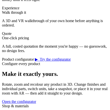
Experience
Walk through it
A 3D and VR walkthrough of your own home before anything is
ordered.
Quote
One-click pricing
A full, costed quotation the moment you're happy — no guesswork,
no design fees.
Product configurator
▶ Try the configurator
Configure every product
Make it exactly yours.
Rotate, zoom and recolour any product in 3D. Change finishes and
individual parts, switch units, take a snapshot, or place it in your real
room with AR — then add it straight to your design.
Open the configurator
Shop & materials