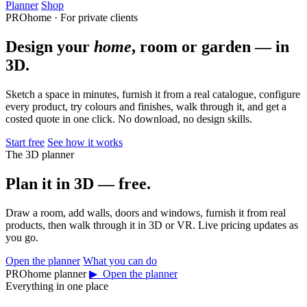
Planner
Shop
PROhome · For private clients
Design your
home
, room or garden — in
3D.
Sketch a space in minutes, furnish it from a real catalogue, configure
every product, try colours and finishes, walk through it, and get a
costed quote in one click. No download, no design skills.
Start free
See how it works
The 3D planner
Plan it in 3D — free.
Draw a room, add walls, doors and windows, furnish it from real
products, then walk through it in 3D or VR. Live pricing updates as
you go.
Open the planner
What you can do
PROhome planner
▶ Open the planner
Everything in one place