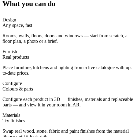
What you can do
Design
Any space, fast
Rooms, walls, floors, doors and windows — start from scratch, a
floor plan, a photo or a brief.
Furnish
Real products
Place furniture, kitchens and lighting from a live catalogue with up-
to-date prices.
Configure
Colours & parts
Configure each product in 3D — finishes, materials and replaceable
parts — and view it in your room in AR.
Materials
Try finishes
Swap real wood, stone, fabric and paint finishes from the material
library until it feels right.