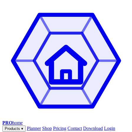
PRO
home
Planner
Shop
Pricing
Contact
Download
Login
Products
▾