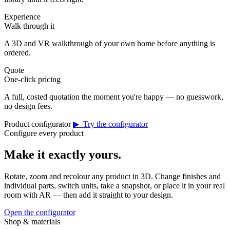
Experience
Walk through it
A 3D and VR walkthrough of your own home before anything is
ordered.
Quote
One-click pricing
A full, costed quotation the moment you're happy — no guesswork,
no design fees.
Product configurator
▶ Try the configurator
Configure every product
Make it exactly yours.
Rotate, zoom and recolour any product in 3D. Change finishes and
individual parts, switch units, take a snapshot, or place it in your real
room with AR — then add it straight to your design.
Open the configurator
Shop & materials