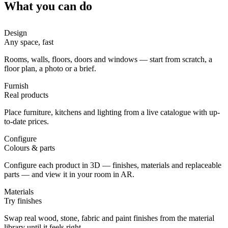
What you can do
Design
Any space, fast
Rooms, walls, floors, doors and windows — start from scratch, a
floor plan, a photo or a brief.
Furnish
Real products
Place furniture, kitchens and lighting from a live catalogue with up-
to-date prices.
Configure
Colours & parts
Configure each product in 3D — finishes, materials and replaceable
parts — and view it in your room in AR.
Materials
Try finishes
Swap real wood, stone, fabric and paint finishes from the material
library until it feels right.