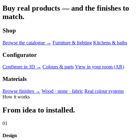
Buy real products — and the finishes to
match.
Shop
Browse the catalogue →
Furniture & lighting
Kitchens & baths
Configurator
Configure in 3D →
Colours & parts
View in your room (AR)
Materials
Browse finishes →
Wood · stone · fabric
Real colour systems
How it works
From idea to installed.
01
Design