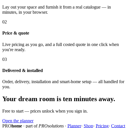
Lay out your space and furnish it from a real catalogue — in
minutes, in your browser.
02
Price & quote
Live pricing as you go, and a full costed quote in one click when
you're ready.
03
Delivered & installed
Order, delivery, installation and smart-home setup — all handled for
you.
Your dream room is ten minutes away.
Free to start — prices unlock when you sign in.
Open the planner
PRO
home
· part of
PROsolutions
·
Planner
·
Shop
·
Pricing
·
Contact