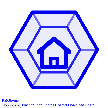
PRO
home
Planner
Shop
Pricing
Contact
Download
Login
Products
▾