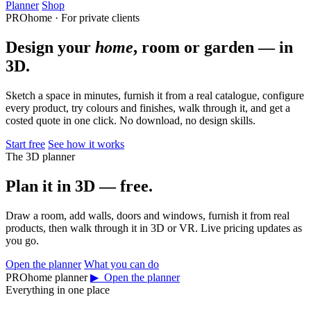
Planner
Shop
PROhome · For private clients
Design your
home
, room or garden — in
3D.
Sketch a space in minutes, furnish it from a real catalogue, configure
every product, try colours and finishes, walk through it, and get a
costed quote in one click. No download, no design skills.
Start free
See how it works
The 3D planner
Plan it in 3D — free.
Draw a room, add walls, doors and windows, furnish it from real
products, then walk through it in 3D or VR. Live pricing updates as
you go.
Open the planner
What you can do
PROhome planner
▶ Open the planner
Everything in one place