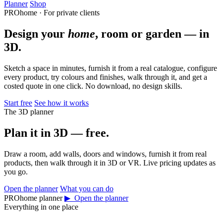
Planner
Shop
PROhome · For private clients
Design your
home
, room or garden — in
3D.
Sketch a space in minutes, furnish it from a real catalogue, configure
every product, try colours and finishes, walk through it, and get a
costed quote in one click. No download, no design skills.
Start free
See how it works
The 3D planner
Plan it in 3D — free.
Draw a room, add walls, doors and windows, furnish it from real
products, then walk through it in 3D or VR. Live pricing updates as
you go.
Open the planner
What you can do
PROhome planner
▶ Open the planner
Everything in one place