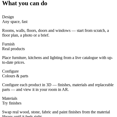
What you can do
Design
Any space, fast
Rooms, walls, floors, doors and windows — start from scratch, a
floor plan, a photo or a brief.
Furnish
Real products
Place furniture, kitchens and lighting from a live catalogue with up-
to-date prices.
Configure
Colours & parts
Configure each product in 3D — finishes, materials and replaceable
parts — and view it in your room in AR.
Materials
Try finishes
Swap real wood, stone, fabric and paint finishes from the material
library until it feels right.