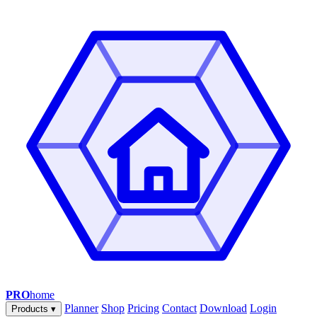
PRO
home
Planner
Shop
Pricing
Contact
Download
Login
Products
▾