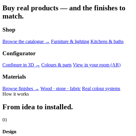
Buy real products — and the finishes to
match.
Shop
Browse the catalogue →
Furniture & lighting
Kitchens & baths
Configurator
Configure in 3D →
Colours & parts
View in your room (AR)
Materials
Browse finishes →
Wood · stone · fabric
Real colour systems
How it works
From idea to installed.
01
Design