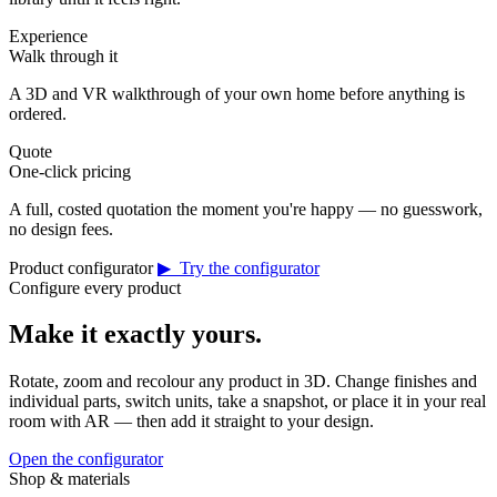
Experience
Walk through it
A 3D and VR walkthrough of your own home before anything is
ordered.
Quote
One-click pricing
A full, costed quotation the moment you're happy — no guesswork,
no design fees.
Product configurator
▶ Try the configurator
Configure every product
Make it exactly yours.
Rotate, zoom and recolour any product in 3D. Change finishes and
individual parts, switch units, take a snapshot, or place it in your real
room with AR — then add it straight to your design.
Open the configurator
Shop & materials