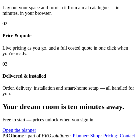
Lay out your space and furnish it from a real catalogue — in
minutes, in your browser.
02
Price & quote
Live pricing as you go, and a full costed quote in one click when
you're ready.
03
Delivered & installed
Order, delivery, installation and smart-home setup — all handled for
you.
Your dream room is ten minutes away.
Free to start — prices unlock when you sign in.
Open the planner
PRO
home
· part of
PROsolutions
·
Planner
·
Shop
·
Pricing
·
Contact