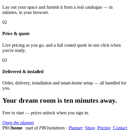
Lay out your space and furnish it from a real catalogue — in
minutes, in your browser.
02
Price & quote
Live pricing as you go, and a full costed quote in one click when
you're ready.
03
Delivered & installed
Order, delivery, installation and smart-home setup — all handled for
you.
Your dream room is ten minutes away.
Free to start — prices unlock when you sign in.
Open the planner
PRO
home
· part of
PROsolutions
·
Planner
·
Shop
·
Pricing
·
Contact