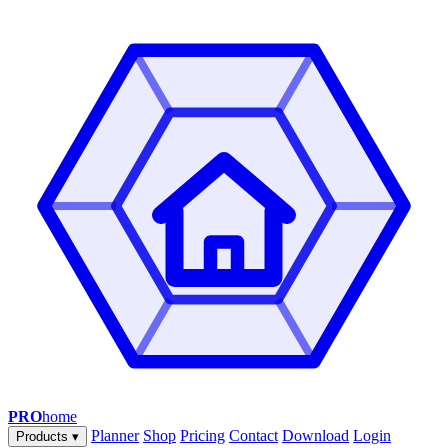
PRO
home
Planner
Shop
Pricing
Contact
Download
Login
Products
▾