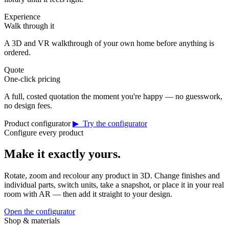
Experience
Walk through it
A 3D and VR walkthrough of your own home before anything is
ordered.
Quote
One-click pricing
A full, costed quotation the moment you're happy — no guesswork,
no design fees.
Product configurator
▶ Try the configurator
Configure every product
Make it exactly yours.
Rotate, zoom and recolour any product in 3D. Change finishes and
individual parts, switch units, take a snapshot, or place it in your real
room with AR — then add it straight to your design.
Open the configurator
Shop & materials