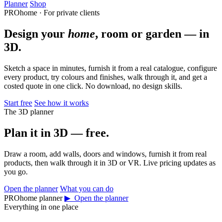
Planner
Shop
PROhome · For private clients
Design your
home
, room or garden — in
3D.
Sketch a space in minutes, furnish it from a real catalogue, configure
every product, try colours and finishes, walk through it, and get a
costed quote in one click. No download, no design skills.
Start free
See how it works
The 3D planner
Plan it in 3D — free.
Draw a room, add walls, doors and windows, furnish it from real
products, then walk through it in 3D or VR. Live pricing updates as
you go.
Open the planner
What you can do
PROhome planner
▶ Open the planner
Everything in one place