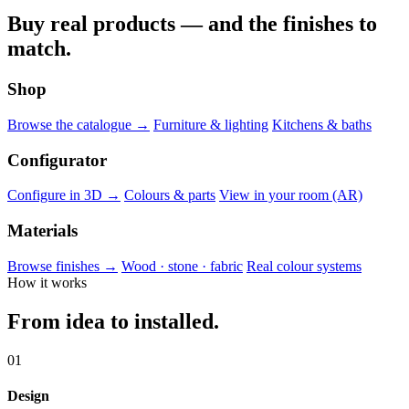
Buy real products — and the finishes to
match.
Shop
Browse the catalogue →
Furniture & lighting
Kitchens & baths
Configurator
Configure in 3D →
Colours & parts
View in your room (AR)
Materials
Browse finishes →
Wood · stone · fabric
Real colour systems
How it works
From idea to installed.
01
Design