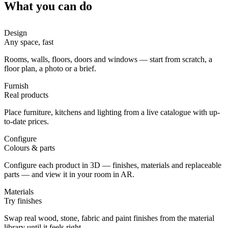
What you can do
Design
Any space, fast
Rooms, walls, floors, doors and windows — start from scratch, a
floor plan, a photo or a brief.
Furnish
Real products
Place furniture, kitchens and lighting from a live catalogue with up-
to-date prices.
Configure
Colours & parts
Configure each product in 3D — finishes, materials and replaceable
parts — and view it in your room in AR.
Materials
Try finishes
Swap real wood, stone, fabric and paint finishes from the material
library until it feels right.