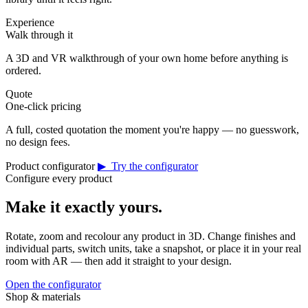
Experience
Walk through it
A 3D and VR walkthrough of your own home before anything is
ordered.
Quote
One-click pricing
A full, costed quotation the moment you're happy — no guesswork,
no design fees.
Product configurator
▶ Try the configurator
Configure every product
Make it exactly yours.
Rotate, zoom and recolour any product in 3D. Change finishes and
individual parts, switch units, take a snapshot, or place it in your real
room with AR — then add it straight to your design.
Open the configurator
Shop & materials