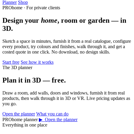
Planner
Shop
PROhome · For private clients
Design your
home
, room or garden — in
3D.
Sketch a space in minutes, furnish it from a real catalogue, configure
every product, try colours and finishes, walk through it, and get a
costed quote in one click. No download, no design skills.
Start free
See how it works
The 3D planner
Plan it in 3D — free.
Draw a room, add walls, doors and windows, furnish it from real
products, then walk through it in 3D or VR. Live pricing updates as
you go.
Open the planner
What you can do
PROhome planner
▶ Open the planner
Everything in one place