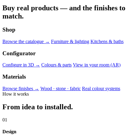
Buy real products — and the finishes to
match.
Shop
Browse the catalogue →
Furniture & lighting
Kitchens & baths
Configurator
Configure in 3D →
Colours & parts
View in your room (AR)
Materials
Browse finishes →
Wood · stone · fabric
Real colour systems
How it works
From idea to installed.
01
Design