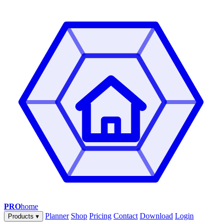
PRO
home
Planner
Shop
Pricing
Contact
Download
Login
Products
▾