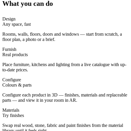
What you can do
Design
Any space, fast
Rooms, walls, floors, doors and windows — start from scratch, a
floor plan, a photo or a brief.
Furnish
Real products
Place furniture, kitchens and lighting from a live catalogue with up-
to-date prices.
Configure
Colours & parts
Configure each product in 3D — finishes, materials and replaceable
parts — and view it in your room in AR.
Materials
Try finishes
Swap real wood, stone, fabric and paint finishes from the material
library until it feels right.