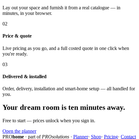
Lay out your space and furnish it from a real catalogue — in
minutes, in your browser.
02
Price & quote
Live pricing as you go, and a full costed quote in one click when
you're ready.
03
Delivered & installed
Order, delivery, installation and smart-home setup — all handled for
you.
Your dream room is ten minutes away.
Free to start — prices unlock when you sign in.
Open the planner
PRO
home
· part of
PROsolutions
·
Planner
·
Shop
·
Pricing
·
Contact