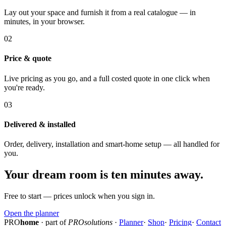
Lay out your space and furnish it from a real catalogue — in
minutes, in your browser.
02
Price & quote
Live pricing as you go, and a full costed quote in one click when
you're ready.
03
Delivered & installed
Order, delivery, installation and smart-home setup — all handled for
you.
Your dream room is ten minutes away.
Free to start — prices unlock when you sign in.
Open the planner
PRO
home
· part of
PROsolutions
·
Planner
·
Shop
·
Pricing
·
Contact