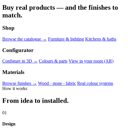
Buy real products — and the finishes to
match.
Shop
Browse the catalogue →
Furniture & lighting
Kitchens & baths
Configurator
Configure in 3D →
Colours & parts
View in your room (AR)
Materials
Browse finishes →
Wood · stone · fabric
Real colour systems
How it works
From idea to installed.
01
Design