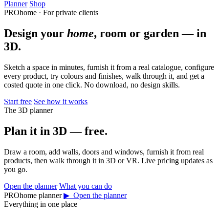
Planner
Shop
PROhome · For private clients
Design your
home
, room or garden — in
3D.
Sketch a space in minutes, furnish it from a real catalogue, configure
every product, try colours and finishes, walk through it, and get a
costed quote in one click. No download, no design skills.
Start free
See how it works
The 3D planner
Plan it in 3D — free.
Draw a room, add walls, doors and windows, furnish it from real
products, then walk through it in 3D or VR. Live pricing updates as
you go.
Open the planner
What you can do
PROhome planner
▶ Open the planner
Everything in one place