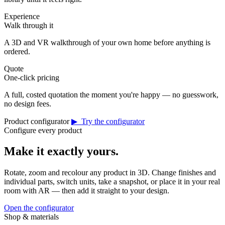
Experience
Walk through it
A 3D and VR walkthrough of your own home before anything is
ordered.
Quote
One-click pricing
A full, costed quotation the moment you're happy — no guesswork,
no design fees.
Product configurator
▶ Try the configurator
Configure every product
Make it exactly yours.
Rotate, zoom and recolour any product in 3D. Change finishes and
individual parts, switch units, take a snapshot, or place it in your real
room with AR — then add it straight to your design.
Open the configurator
Shop & materials