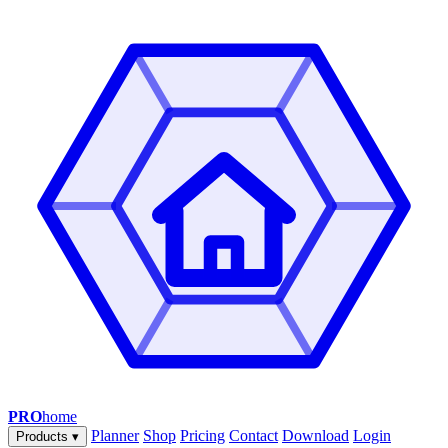
PRO
home
Planner
Shop
Pricing
Contact
Download
Login
Products
▾