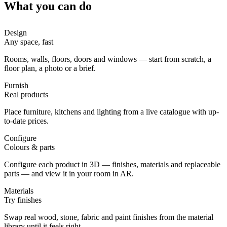
What you can do
Design
Any space, fast
Rooms, walls, floors, doors and windows — start from scratch, a
floor plan, a photo or a brief.
Furnish
Real products
Place furniture, kitchens and lighting from a live catalogue with up-
to-date prices.
Configure
Colours & parts
Configure each product in 3D — finishes, materials and replaceable
parts — and view it in your room in AR.
Materials
Try finishes
Swap real wood, stone, fabric and paint finishes from the material
library until it feels right.